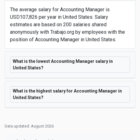
The average salary for Accounting Manager is
USD107,826 per year in United States. Salary
estimates are based on 200 salaries shared
anonymously with Trabajo.org by employees with the
position of Accounting Manager in United States.
What is the lowest Accounting Manager salary in
United States?
What is the highest salary for Accounting Manager in
United States?
Data updated: August 2026