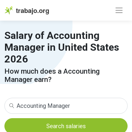
trabajo.org
Salary of Accounting
Manager in United States
2026
How much does a Accounting
Manager earn?
Search salaries