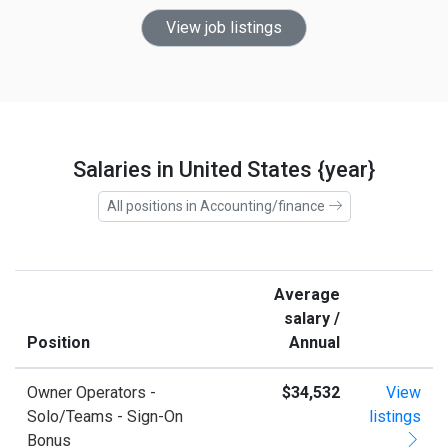
View job listings
Salaries in United States {year}
All positions in Accounting/finance
Average
salary /
Position
Annual
Owner Operators -
$34,532
View
Solo/Teams - Sign-On
listings
Bonus