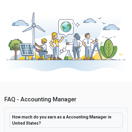
FAQ - Accounting Manager
How much do you earn as a Accounting Manager in
United States?