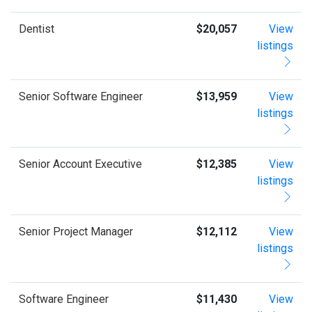
Dentist
$20,057
View
listings
Senior Software Engineer
$13,959
View
listings
Senior Account Executive
$12,385
View
listings
Senior Project Manager
$12,112
View
listings
Software Engineer
$11,430
View