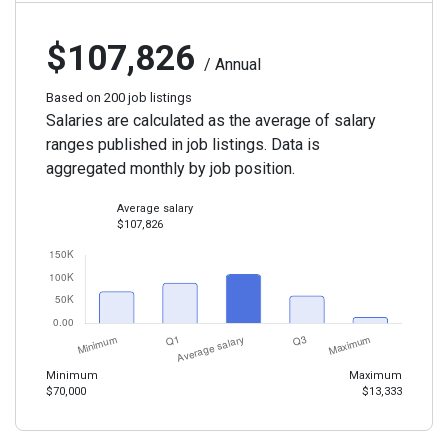
$107,826
/ Annual
Based on 200 job listings
Salaries are calculated as the average of salary
ranges published in job listings. Data is
aggregated monthly by job position.
Average salary
$107,826
Minimum
Maximum
$70,000
$13,333