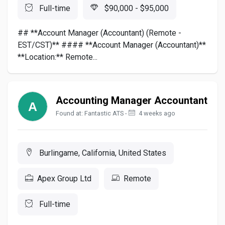
Full-time
$90,000 - $95,000
## **Account Manager (Accountant) (Remote -
EST/CST)** #### **Account Manager (Accountant)**
**Location:** Remote...
Accounting Manager Accountant
Found at: Fantastic ATS -
4 weeks ago
Burlingame, California, United States
Apex Group Ltd
Remote
Full-time