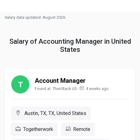
Salary data updated: August 2026
Salary of Accounting Manager in United
States
Account Manager
Found at: TheirStack US -
4 weeks ago
Austin, TX, TX, United States
Togetherwork
Remote