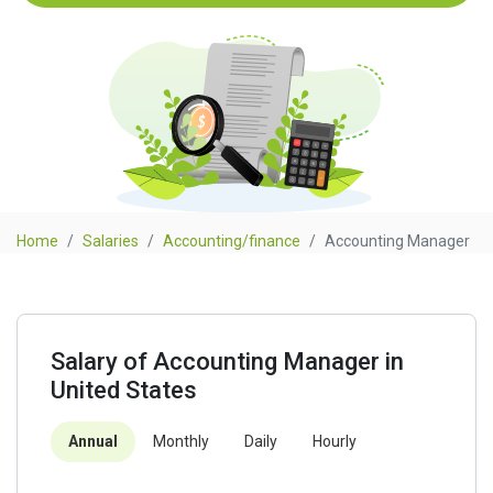
Home
Salaries
Accounting/finance
Accounting Manager
Salary of Accounting Manager in
United States
Annual
Monthly
Daily
Hourly