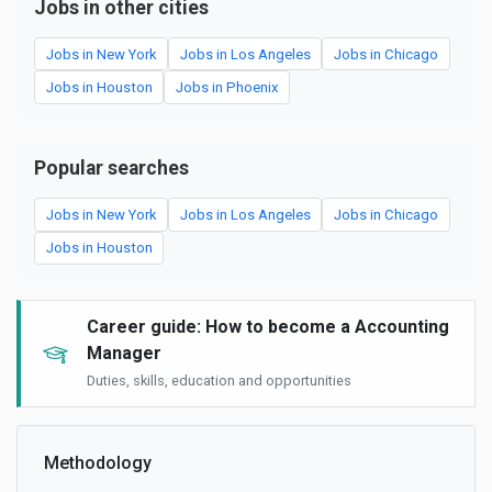
Jobs in other cities
Jobs in New York
Jobs in Los Angeles
Jobs in Chicago
Jobs in Houston
Jobs in Phoenix
Popular searches
Jobs in New York
Jobs in Los Angeles
Jobs in Chicago
Jobs in Houston
Career guide: How to become a Accounting
Manager
Duties, skills, education and opportunities
Methodology