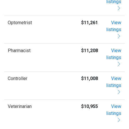
listings
Optometrist
$11,261
View
listings
Pharmacist
$11,208
View
listings
Controller
$11,008
View
listings
Veterinarian
$10,955
View
listings