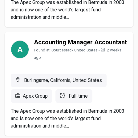
The Apex Group was established in Bermuda in 2003
and is now one of the world’s largest fund
administration and middle...
Accounting Manager Accountant
Found at: Sourcestack United States -
2 weeks
ago
Burlingame, California, United States
Apex Group
Full-time
The Apex Group was established in Bermuda in 2003
and is now one of the world’s largest fund
administration and middle...