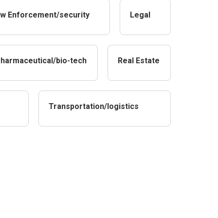
w Enforcement/security
Legal
harmaceutical/bio-tech
Real Estate
Transportation/logistics