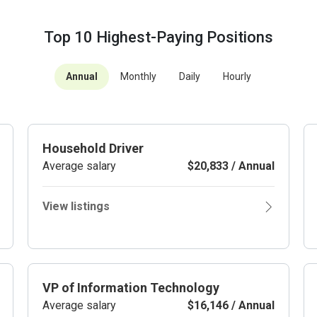
Top 10 Highest-Paying Positions
Annual
Monthly
Daily
Hourly
Household Driver
Average salary
$20,833 / Annual
View listings
VP of Information Technology
Average salary
$16,146 / Annual