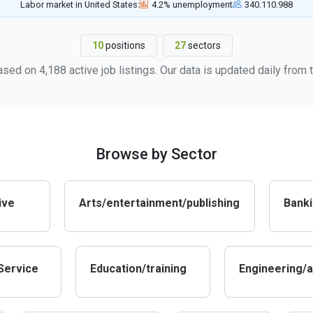
Labor market in United States:
4.2% unemployment
340.110.988
10
positions
27
sectors
ased on 4,188 active job listings. Our data is updated daily fro
Browse by Sector
ive
Arts/entertainment/publishing
Banki
Service
Education/training
Engineering/a