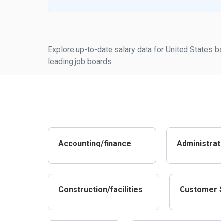
Explore up-to-date salary data for United States b
leading job boards.
Accounting/finance
Administrat
Construction/facilities
Customer 