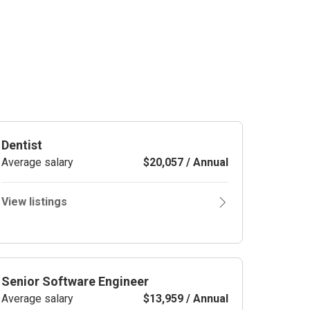
Dentist
Average salary
$20,057 / Annual
View listings
Senior Software Engineer
Average salary
$13,959 / Annual