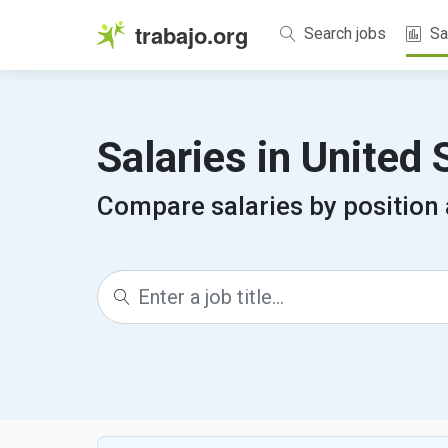
trabajo.org
Search jobs
Sa
Salaries in United
Compare salaries by position