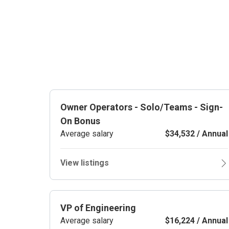
Owner Operators - Solo/Teams - Sign-
On Bonus
Average salary
$34,532 / Annual
View listings
VP of Engineering
Average salary
$16,224 / Annual