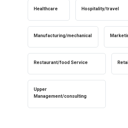
Healthcare
Hospitality/travel
Manufacturing/mechanical
Marketi
Restaurant/food Service
Retai
Upper
Management/consulting