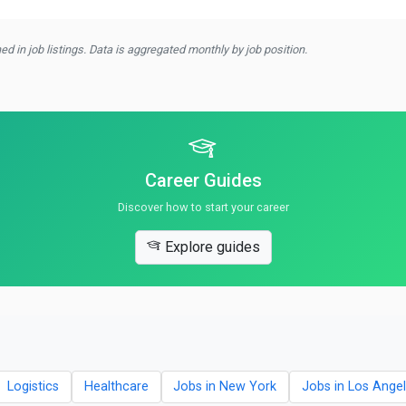
d in job listings. Data is aggregated monthly by job position.
Career Guides
Discover how to start your career
Explore guides
Logistics
Healthcare
Jobs in New York
Jobs in Los Ange