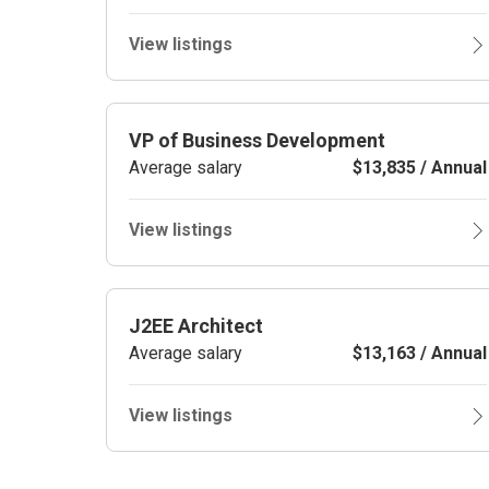
View listings
VP of Business Development
Average salary
$13,835 / Annual
View listings
J2EE Architect
Average salary
$13,163 / Annual
View listings