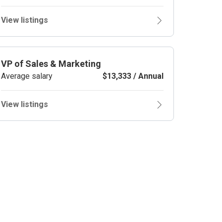
View listings
VP of Sales & Marketing
Average salary
$13,333 / Annual
View listings