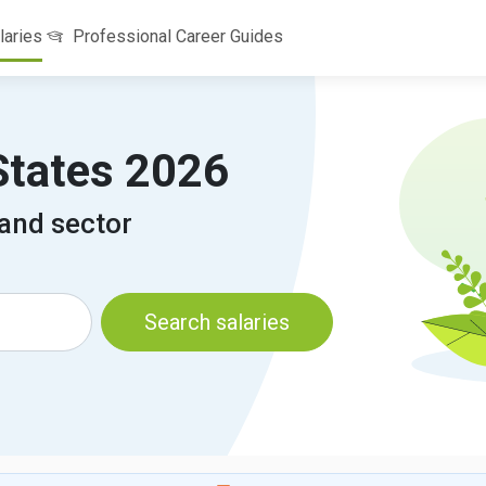
laries
Professional Career Guides
 States 2026
 and sector
Search salaries