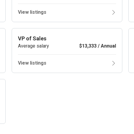
View listings
VP of Sales
Average salary
$13,333 / Annual
View listings