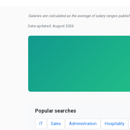
Salaries are calculated as the average of salary ranges publishe
Data updated: August 2026
Popular searches
IT
Sales
Administration
Hospitality