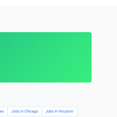
les
Jobs in Chicago
Jobs in Houston