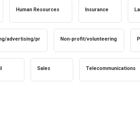
Human Resources
Insurance
La
ng/advertising/pr
Non-profit/volunteering
P
l
Sales
Telecommunications