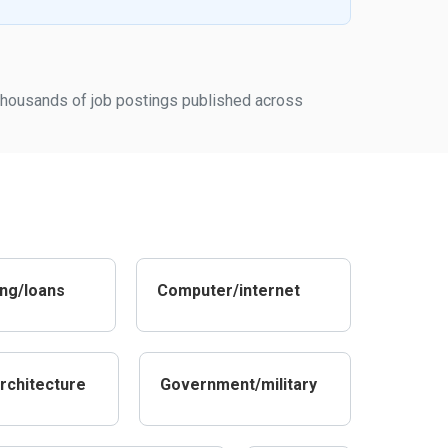
m thousands of job postings published across
ng/loans
Computer/internet
rchitecture
Government/military