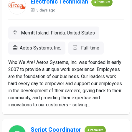
Electronic Technician
Premium
3 days ago
Merritt Island, Florida, United States
Aetos Systems, Inc.
Full-time
Who We Are! Aetos Systems, Inc. was founded in early
2007 to provide a unique work experience. Employees
are the foundation of our business. Our leaders work
hard every day to empower and support our employees
in the development of their careers, giving back to their
community, and providing their expertise and
innovations to our customers - solving...
Script Coordinator
Premium