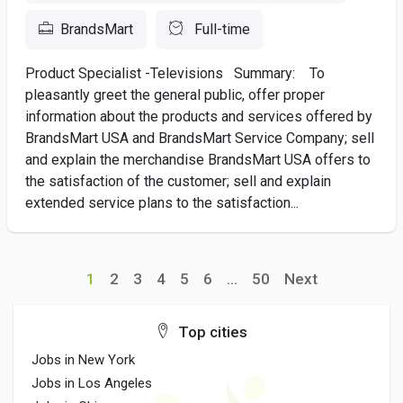
BrandsMart
Full-time
Product Specialist -Televisions Summary: To
pleasantly greet the general public, offer proper
information about the products and services offered by
BrandsMart USA and BrandsMart Service Company; sell
and explain the merchandise BrandsMart USA offers to
the satisfaction of the customer; sell and explain
extended service plans to the satisfaction...
1
2
3
4
5
6
...
50
Next
Top cities
Jobs in New York
Jobs in Los Angeles