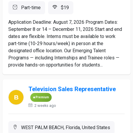
Part-time
$19
Application Deadline: August 7, 2026 Program Dates:
September 8 or 14 – December 11, 2026 Start and end
dates are flexible. Interns must be available to work
part-time (10-29 hours/week) in person at the
designated office location. Our Emerging Talent
Programs — including Internships and Trainee roles —
provide hands-on opportunities for students...
Television Sales Representative
Premium
2 weeks ago
WEST PALM BEACH, Florida, United States