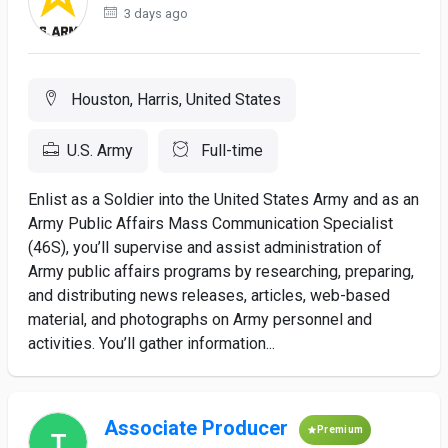
3 days ago
Houston, Harris, United States
U.S. Army
Full-time
Enlist as a Soldier into the United States Army and as an
Army Public Affairs Mass Communication Specialist
(46S), you’ll supervise and assist administration of
Army public affairs programs by researching, preparing,
and distributing news releases, articles, web-based
material, and photographs on Army personnel and
activities. You’ll gather information...
Associate Producer
Premium