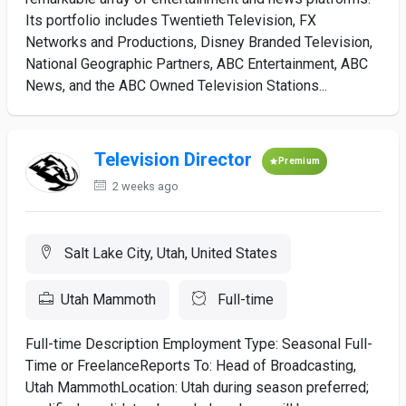
Its portfolio includes Twentieth Television, FX
Networks and Productions, Disney Branded Television,
National Geographic Partners, ABC Entertainment, ABC
News, and the ABC Owned Television Stations...
Television Director
Premium
2 weeks ago
Salt Lake City, Utah, United States
Utah Mammoth
Full-time
Full-time Description Employment Type: Seasonal Full-
Time or FreelanceReports To: Head of Broadcasting,
Utah MammothLocation: Utah during season preferred;