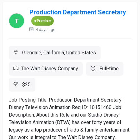
Production Department Secretary
Premium
4 days ago
Glendale, California, United States
The Walt Disney Company
Full-time
$25
Job Posting Title: Production Department Secretary -
Disney Television Animation Req ID: 10151460 Job
Description: About this Role and our Studio Disney
Television Animation (DTVA) has over forty years of
legacy as a top producer of kids & family entertainment.
Our work is integral to The Walt Disney Company,