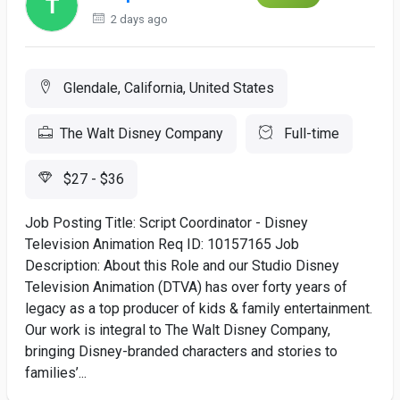
2 days ago
Glendale, California, United States
The Walt Disney Company
Full-time
$27 - $36
Job Posting Title: Script Coordinator - Disney
Television Animation Req ID: 10157165 Job
Description: About this Role and our Studio Disney
Television Animation (DTVA) has over forty years of
legacy as a top producer of kids & family entertainment.
Our work is integral to The Walt Disney Company,
bringing Disney-branded characters and stories to
families’...