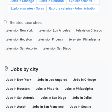
Jobs in Chicago
Jobs in Houston
Explore salaries - IT
Explore salaries - Sales
Explore salaries - Administration
Related searches
television New York
television Los Angeles
television Chicago
television Houston
television Phoenix
television Philadelphia
television San Antonio
television San Diego
Jobs by city
Jobs in New York
Jobs in Los Angeles
Jobs in Chicago
Jobs in Houston
Jobs in Phoenix
Jobs in Philadelphia
Jobs in San Antonio
Jobs in San Diego
Jobs in Dallas
Jobs in Austin
Jobs in San Francisco
Jobs in Seattle