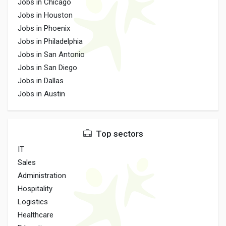
Jobs in Chicago
Jobs in Houston
Jobs in Phoenix
Jobs in Philadelphia
Jobs in San Antonio
Jobs in San Diego
Jobs in Dallas
Jobs in Austin
Top sectors
IT
Sales
Administration
Hospitality
Logistics
Healthcare