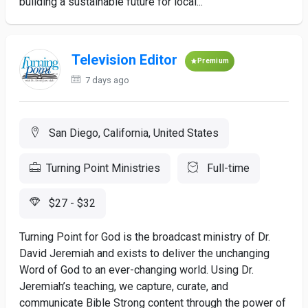
building a sustainable future for local...
Television Editor
Premium
7 days ago
San Diego, California, United States
Turning Point Ministries
Full-time
$27 - $32
Turning Point for God is the broadcast ministry of Dr.
David Jeremiah and exists to deliver the unchanging
Word of God to an ever-changing world. Using Dr.
Jeremiah’s teaching, we capture, curate, and
communicate Bible Strong content through the power of