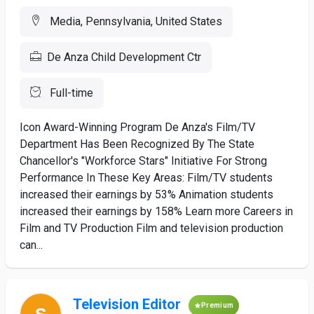
Media, Pennsylvania, United States
De Anza Child Development Ctr
Full-time
Icon Award-Winning Program De Anza's Film/TV
Department Has Been Recognized By The State
Chancellor's "Workforce Stars" Initiative For Strong
Performance In These Key Areas: Film/TV students
increased their earnings by 53% Animation students
increased their earnings by 158% Learn more Careers in
Film and TV Production Film and television production
can...
Television Editor
Premium