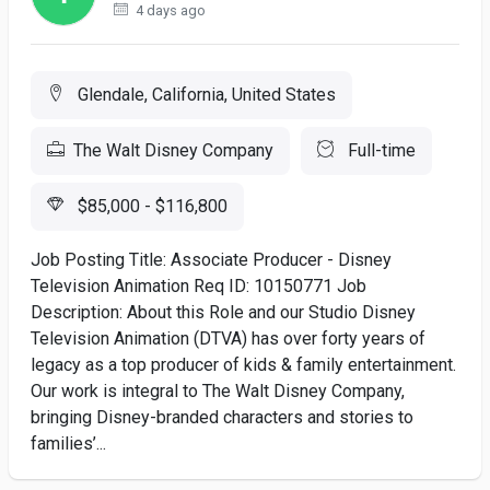
4 days ago
Glendale, California, United States
The Walt Disney Company
Full-time
$85,000 - $116,800
Job Posting Title: Associate Producer - Disney
Television Animation Req ID: 10150771 Job
Description: About this Role and our Studio Disney
Television Animation (DTVA) has over forty years of
legacy as a top producer of kids & family entertainment.
Our work is integral to The Walt Disney Company,
bringing Disney-branded characters and stories to
families’...