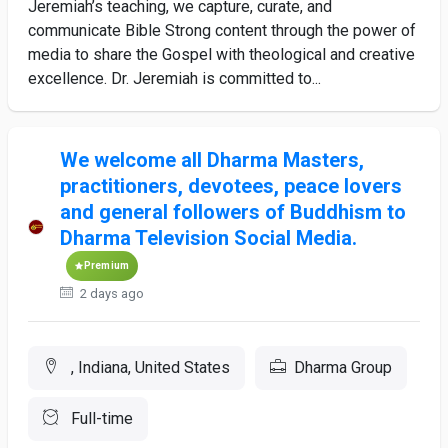
Jeremiah’s teaching, we capture, curate, and
communicate Bible Strong content through the power of
media to share the Gospel with theological and creative
excellence. Dr. Jeremiah is committed to...
We welcome all Dharma Masters,
practitioners, devotees, peace lovers
and general followers of Buddhism to
Dharma Television Social Media.
Premium
2 days ago
, Indiana, United States
Dharma Group
Full-time