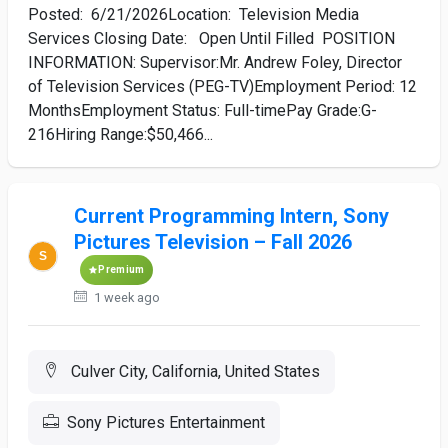
Posted: 6/21/2026Location: Television Media
Services Closing Date: Open Until Filled POSITION
INFORMATION: Supervisor:Mr. Andrew Foley, Director
of Television Services (PEG-TV)Employment Period: 12
MonthsEmployment Status: Full-timePay Grade:G-
216Hiring Range:$50,466...
Current Programming Intern, Sony
Pictures Television – Fall 2026
Premium
1 week ago
Culver City, California, United States
Sony Pictures Entertainment