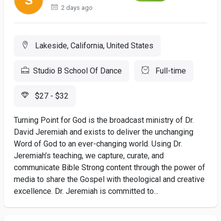
2 days ago
Lakeside, California, United States
Studio B School Of Dance
Full-time
$27 - $32
Turning Point for God is the broadcast ministry of Dr.
David Jeremiah and exists to deliver the unchanging
Word of God to an ever-changing world. Using Dr.
Jeremiah’s teaching, we capture, curate, and
communicate Bible Strong content through the power of
media to share the Gospel with theological and creative
excellence. Dr. Jeremiah is committed to...