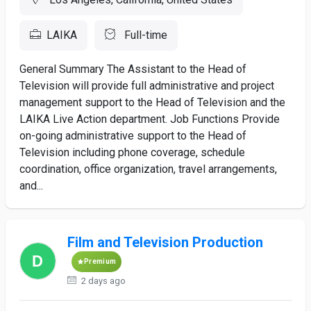
LAIKA
Full-time
General Summary The Assistant to the Head of
Television will provide full administrative and project
management support to the Head of Television and the
LAIKA Live Action department. Job Functions Provide
on-going administrative support to the Head of
Television including phone coverage, schedule
coordination, office organization, travel arrangements,
and...
Film and Television Production
Premium
2 days ago