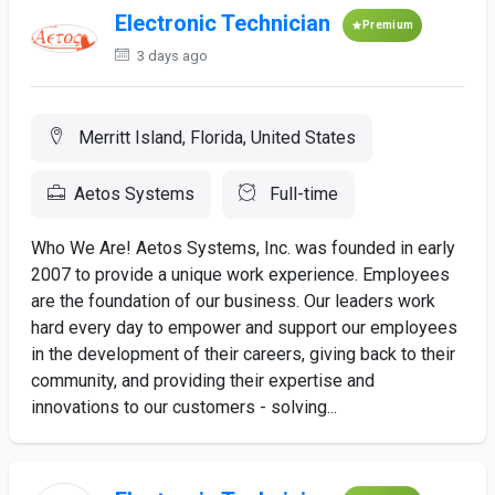
Electronic Technician
Premium
3 days ago
Merritt Island, Florida, United States
Aetos Systems
Full-time
Who We Are! Aetos Systems, Inc. was founded in early
2007 to provide a unique work experience. Employees
are the foundation of our business. Our leaders work
hard every day to empower and support our employees
in the development of their careers, giving back to their
community, and providing their expertise and
innovations to our customers - solving...