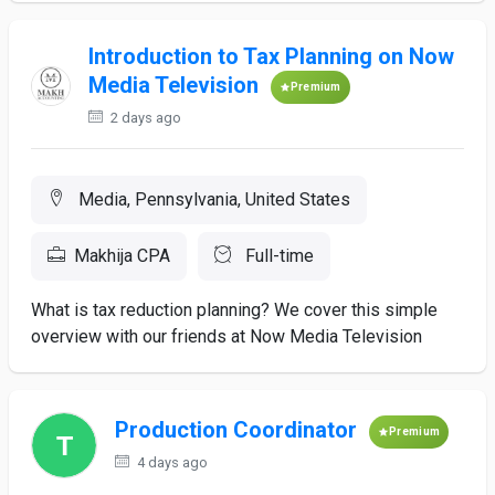
Introduction to Tax Planning on Now
Media Television
Premium
2 days ago
Media, Pennsylvania, United States
Makhija CPA
Full-time
What is tax reduction planning? We cover this simple
overview with our friends at Now Media Television
Production Coordinator
Premium
4 days ago