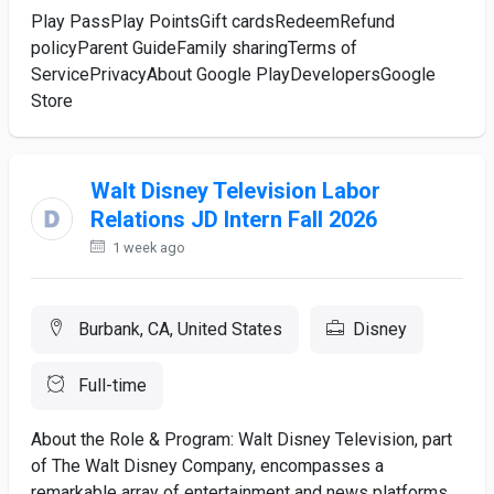
Play PassPlay PointsGift cardsRedeemRefund
policyParent GuideFamily sharingTerms of
ServicePrivacyAbout Google PlayDevelopersGoogle
Store
Walt Disney Television Labor
Relations JD Intern Fall 2026
1 week ago
Burbank, CA, United States
Disney
Full-time
About the Role & Program: Walt Disney Television, part
of The Walt Disney Company, encompasses a
remarkable array of entertainment and news platforms.