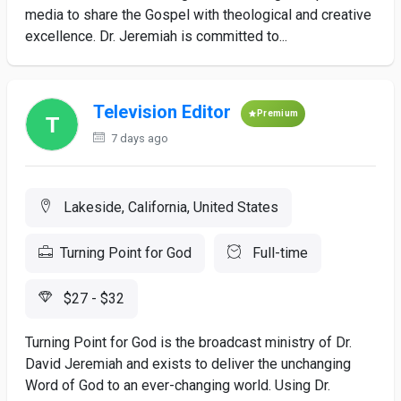
media to share the Gospel with theological and creative
excellence. Dr. Jeremiah is committed to...
Television Editor
Premium
7 days ago
Lakeside, California, United States
Turning Point for God
Full-time
$27 - $32
Turning Point for God is the broadcast ministry of Dr.
David Jeremiah and exists to deliver the unchanging
Word of God to an ever-changing world. Using Dr.