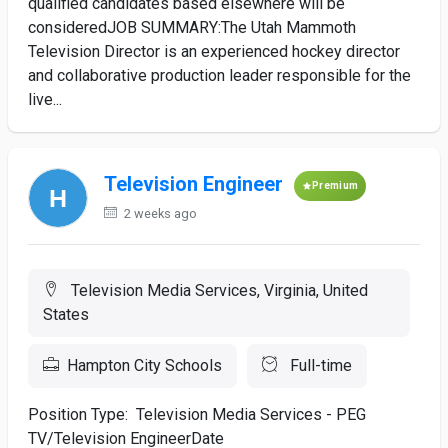
qualified candidates based elsewhere will be
consideredJOB SUMMARY:The Utah Mammoth
Television Director is an experienced hockey director
and collaborative production leader responsible for the
live...
Television Engineer
Premium
2 weeks ago
Television Media Services, Virginia, United
States
Hampton City Schools
Full-time
Position Type: Television Media Services - PEG
TV/Television EngineerDate