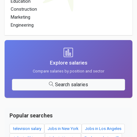
Education
Construction
Marketing
Engineering
Explore salaries
Compare salaries by position and sector
Search salaries
Popular searches
television salary
Jobs in New York
Jobs in Los Angeles