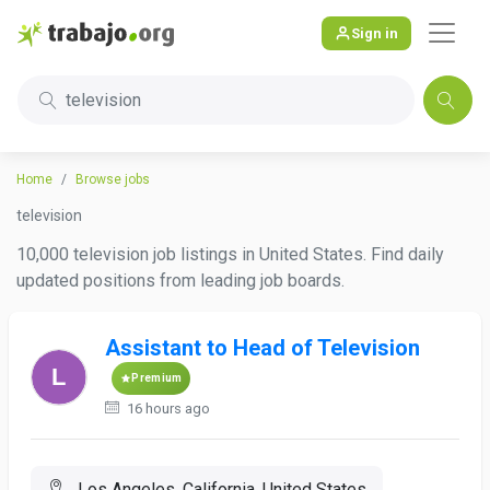
Sign in
television
Home
Browse jobs
television
10,000 television job listings in United States. Find daily
updated positions from leading job boards.
Assistant to Head of Television
Premium
16 hours ago
Los Angeles, California, United States