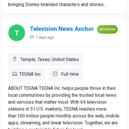
bringing Disney-branded characters and stories...
Television News Anchor
Premium
7 days ago
Temple, Texas, United States
TEGNA Inc.
Full-time
ABOUT TEGNA TEGNA Inc. helps people thrive in their
local communities by providing the trusted local news
and services that matter most. With 64 television
stations in 51 U.S. markets, TEGNA reaches more
than 100 million people monthly across the web, mobile
apps, streaming, and linear television. Together, we are