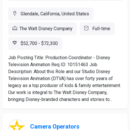
Glendale, California, United States
The Walt Disney Company
Full-time
$52,700 - $72,300
Job Posting Title: Production Coordinator - Disney
Television Animation Req ID: 10151463 Job
Description: About this Role and our Studio Disney
Television Animation (DTVA) has over forty years of
legacy as a top producer of kids & family entertainment.
Our work is integral to The Walt Disney Company,
bringing Disney-branded characters and stories to...
Camera Operators