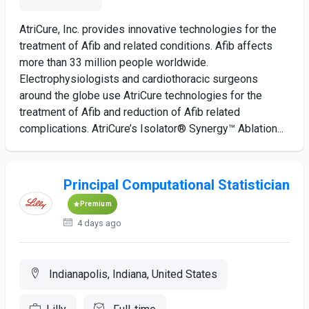
AtriCure, Inc. provides innovative technologies for the
treatment of Afib and related conditions. Afib affects
more than 33 million people worldwide.
Electrophysiologists and cardiothoracic surgeons
around the globe use AtriCure technologies for the
treatment of Afib and reduction of Afib related
complications. AtriCure’s Isolator® Synergy™ Ablation...
Principal Computational Statistician
Premium
4 days ago
Indianapolis, Indiana, United States