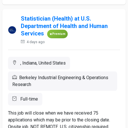
Statistician (Health) at U.S.
Department of Health and Human
Services
Premium
4 days ago
, Indiana, United States
Berkeley Industrial Engineering & Operations
Research
Full-time
This job will close when we have received 75
applications which may be prior to the closing date.
Onsite job. NOT REMOTE. U.S. citizenship required.