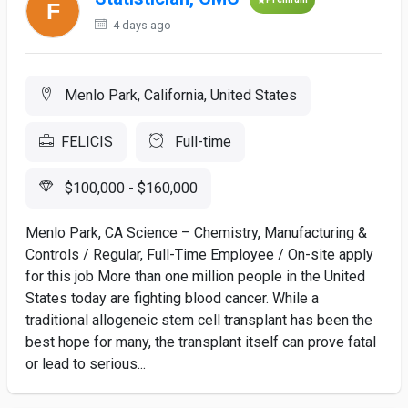
4 days ago
Menlo Park, California, United States
FELICIS
Full-time
$100,000 - $160,000
Menlo Park, CA Science – Chemistry, Manufacturing &
Controls / Regular, Full-Time Employee / On-site apply
for this job More than one million people in the United
States today are fighting blood cancer. While a
traditional allogeneic stem cell transplant has been the
best hope for many, the transplant itself can prove fatal
or lead to serious...