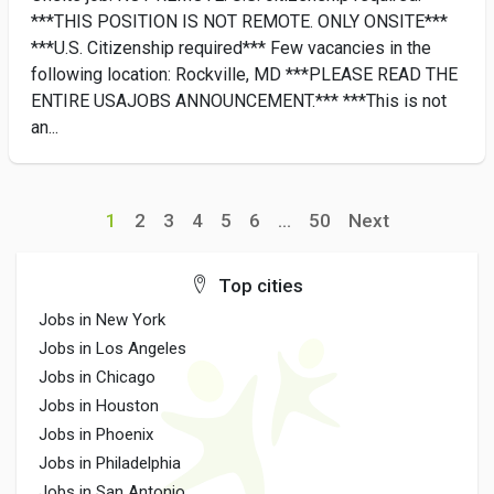
***THIS POSITION IS NOT REMOTE. ONLY ONSITE***
***U.S. Citizenship required*** Few vacancies in the
following location: Rockville, MD ***PLEASE READ THE
ENTIRE USAJOBS ANNOUNCEMENT.*** ***This is not
an...
1
2
3
4
5
6
...
50
Next
Top cities
Jobs in New York
Jobs in Los Angeles
Jobs in Chicago
Jobs in Houston
Jobs in Phoenix
Jobs in Philadelphia
Jobs in San Antonio