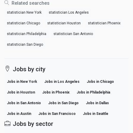
Related searches
statistician New York
statistician Los Angeles
statistician Chicago
statistician Houston
statistician Phoenix
statistician Philadelphia
statistician San Antonio
statistician San Diego
Jobs by city
Jobs in New York
Jobs in Los Angeles
Jobs in Chicago
Jobs in Houston
Jobs in Phoenix
Jobs in Philadelphia
Jobs in San Antonio
Jobs in San Diego
Jobs in Dallas
Jobs in Austin
Jobs in San Francisco
Jobs in Seattle
Jobs by sector