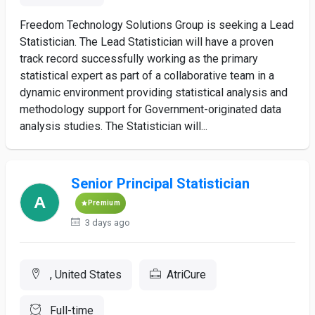
Freedom Technology Solutions Group is seeking a Lead
Statistician. The Lead Statistician will have a proven
track record successfully working as the primary
statistical expert as part of a collaborative team in a
dynamic environment providing statistical analysis and
methodology support for Government-originated data
analysis studies. The Statistician will...
Senior Principal Statistician
Premium
3 days ago
, United States
AtriCure
Full-time