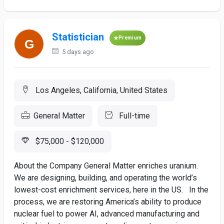
Statistician
Premium
5 days ago
Los Angeles, California, United States
General Matter
Full-time
$75,000 - $120,000
About the Company General Matter enriches uranium.
We are designing, building, and operating the world’s
lowest-cost enrichment services, here in the US. In the
process, we are restoring America’s ability to produce
nuclear fuel to power AI, advanced manufacturing and