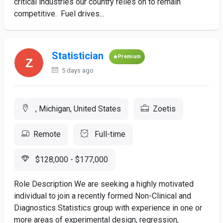
critical industries our country relies on to remain
competitive. Fuel drives...
Statistician
Premium
5 days ago
, Michigan, United States
Zoetis
Remote
Full-time
$128,000 - $177,000
Role Description We are seeking a highly motivated
individual to join a recently formed Non-Clinical and
Diagnostics Statistics group with experience in one or
more areas of experimental design, regression,