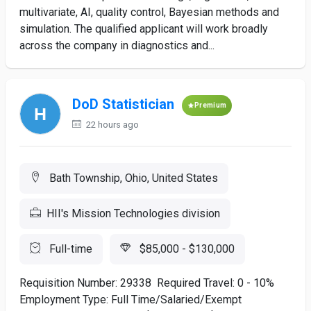
multivariate, AI, quality control, Bayesian methods and
simulation. The qualified applicant will work broadly
across the company in diagnostics and...
DoD Statistician
Premium
22 hours ago
Bath Township, Ohio, United States
HII's Mission Technologies division
Full-time
$85,000 - $130,000
Requisition Number: 29338 Required Travel: 0 - 10%
Employment Type: Full Time/Salaried/Exempt