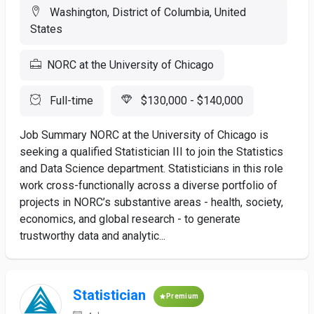
Washington, District of Columbia, United
States
NORC at the University of Chicago
Full-time
$130,000 - $140,000
Job Summary NORC at the University of Chicago is
seeking a qualified Statistician III to join the Statistics
and Data Science department. Statisticians in this role
work cross-functionally across a diverse portfolio of
projects in NORC’s substantive areas - health, society,
economics, and global research - to generate
trustworthy data and analytic...
Statistician
Premium