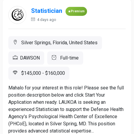
Statistician
Premium
4 days ago
Silver Springs, Florida, United States
DAWSON
Full-time
$145,000 - $160,000
Mahalo for your interest in this role! Please see the full
position description below and click Start Your
Application when ready. LAUKOA is seeking an
experienced Statistician to support the Defense Health
Agency's Psychological Health Center of Excellence
(PHCoE), located in Silver Spring, MD. This position
provides advanced statistical expertise...