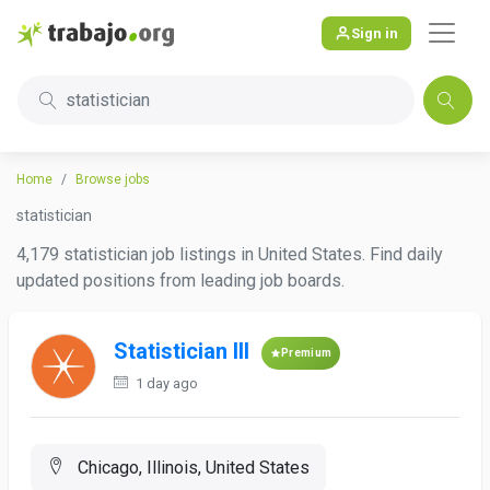
Sign in
statistician
Home
Browse jobs
statistician
4,179 statistician job listings in United States. Find daily
updated positions from leading job boards.
Statistician III
Premium
1 day ago
Chicago, Illinois, United States