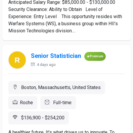
Anticipated Salary Range: $85,000.00 - $130,000.00
Security Clearance: Ability to Obtain Level of
Experience: Entry Level This opportunity resides with
Warfare Systems (WS), a business group within HII’s
Mission Technologies division....
Senior Statistician
Premium
4 days ago
Boston, Massachusetts, United States
Roche
Full-time
$136,900 - $254,200
A healthier future. It’s what drives us to innovate. To