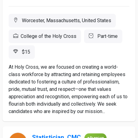
Worcester, Massachusetts, United States
College of the Holy Cross
Part-time
$15
At Holy Cross, we are focused on creating a world-
class workforce by attracting and retaining employees
dedicated to fostering a culture of professionalism,
pride, mutual trust, and respect—one that values
appreciation and recognition, empowering each of us to
flourish both individually and collectively. We seek
candidates who are inspired by our mission...
Statistician, CMC
Premium