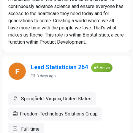
continuously advance science and ensure everyone has
access to the healthcare they need today and for
generations to come. Creating a world where we all
have more time with the people we love. That’s what
makes us Roche. This role is within Biostatistics, a core
function within Product Development...
Lead Statistician 264
Premium
3 days ago
Springfield, Virginia, United States
Freedom Technology Solutions Group
Full-time