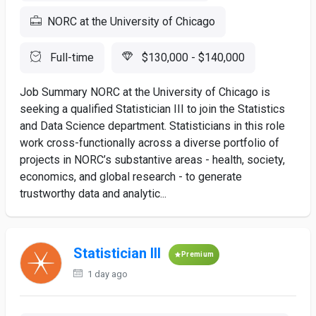
NORC at the University of Chicago
Full-time
$130,000 - $140,000
Job Summary NORC at the University of Chicago is
seeking a qualified Statistician III to join the Statistics
and Data Science department. Statisticians in this role
work cross-functionally across a diverse portfolio of
projects in NORC’s substantive areas - health, society,
economics, and global research - to generate
trustworthy data and analytic...
Statistician III
Premium
1 day ago