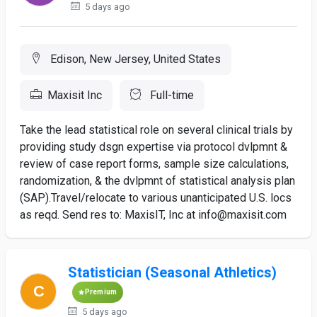
5 days ago
Edison, New Jersey, United States
Maxisit Inc
Full-time
Take the lead statistical role on several clinical trials by
providing study dsgn expertise via protocol dvlpmnt &
review of case report forms, sample size calculations,
randomization, & the dvlpmnt of statistical analysis plan
(SAP).Travel/relocate to various unanticipated U.S. locs
as reqd. Send res to: MaxisIT, Inc at info@maxisit.com
Statistician (Seasonal Athletics)
Premium
5 days ago