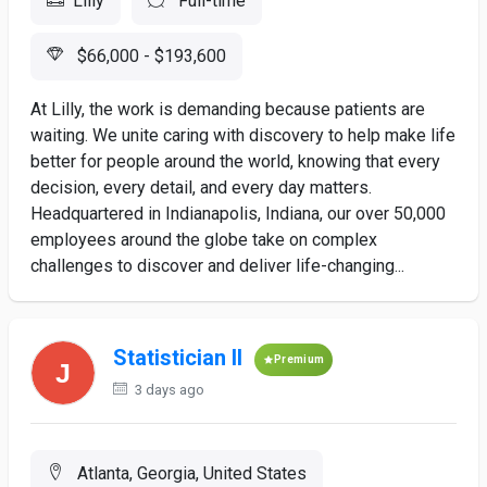
Lilly
Full-time
$66,000 - $193,600
At Lilly, the work is demanding because patients are
waiting. We unite caring with discovery to help make life
better for people around the world, knowing that every
decision, every detail, and every day matters.
Headquartered in Indianapolis, Indiana, our over 50,000
employees around the globe take on complex
challenges to discover and deliver life-changing...
Statistician II
Premium
3 days ago
Atlanta, Georgia, United States