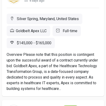
4 days ago
Silver Spring, Maryland, United States
Goldbelt Apex LLC
Full-time
$145,000 - $165,000
Overview Please note that this position is contingent
upon the successful award of a contract currently under
bid. Goldbelt Apex, a part of the Healthcare Technology
Transformation Group, is a data-focused company
dedicated to process and quality in every aspect. As
experts in healthcare IT experts, Apex is committed to
building systems for healthcare...