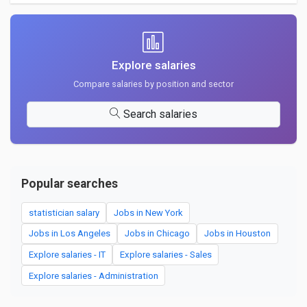
Explore salaries
Compare salaries by position and sector
Search salaries
Popular searches
statistician salary
Jobs in New York
Jobs in Los Angeles
Jobs in Chicago
Jobs in Houston
Explore salaries - IT
Explore salaries - Sales
Explore salaries - Administration