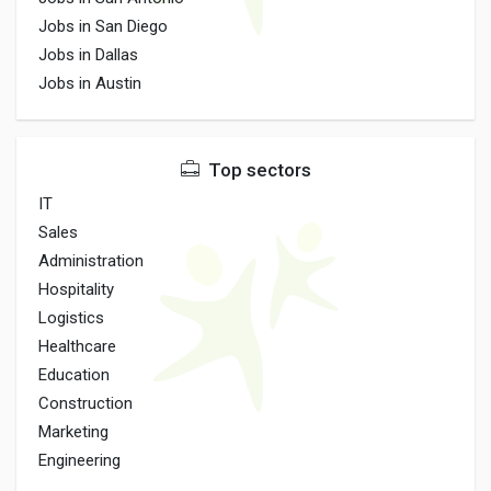
Jobs in San Diego
Jobs in Dallas
Jobs in Austin
Top sectors
IT
Sales
Administration
Hospitality
Logistics
Healthcare
Education
Construction
Marketing
Engineering