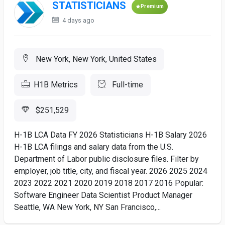
STATISTICIANS
Premium
4 days ago
New York, New York, United States
H1B Metrics
Full-time
$251,529
H-1B LCA Data FY 2026 Statisticians H-1B Salary 2026
H-1B LCA filings and salary data from the U.S.
Department of Labor public disclosure files. Filter by
employer, job title, city, and fiscal year. 2026 2025 2024
2023 2022 2021 2020 2019 2018 2017 2016 Popular:
Software Engineer Data Scientist Product Manager
Seattle, WA New York, NY San Francisco,...