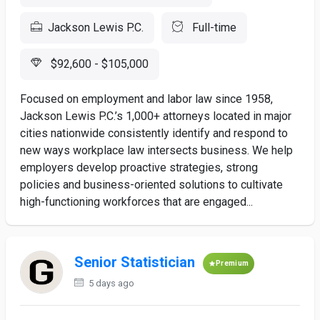
Jackson Lewis P.C.
Full-time
$92,600 - $105,000
Focused on employment and labor law since 1958,
Jackson Lewis P.C.’s 1,000+ attorneys located in major
cities nationwide consistently identify and respond to
new ways workplace law intersects business. We help
employers develop proactive strategies, strong
policies and business-oriented solutions to cultivate
high-functioning workforces that are engaged...
Senior Statistician
Premium
5 days ago