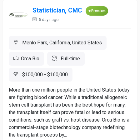
Statistician, CMC
Premium
5 days ago
Menlo Park, California, United States
Orca Bio
Full-time
$100,000 - $160,000
More than one million people in the United States today
are fighting blood cancer. While a traditional allogeneic
stem cell transplant has been the best hope for many,
the transplant itself can prove fatal or lead to serious
conditions, such as graft vs. host disease. Orca Bio is a
commercial-stage biotechnology company redefining
the transplant process by...