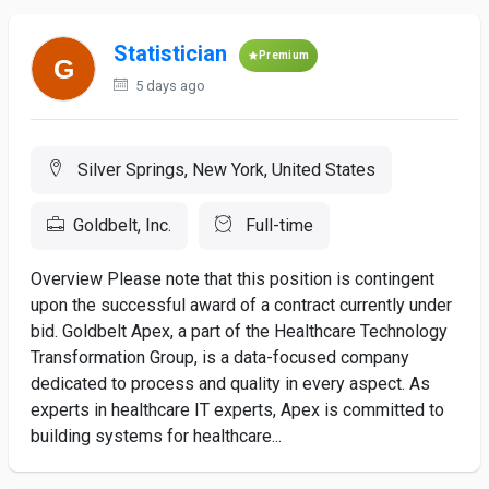
Statistician
Premium
5 days ago
Silver Springs, New York, United States
Goldbelt, Inc.
Full-time
Overview Please note that this position is contingent
upon the successful award of a contract currently under
bid. Goldbelt Apex, a part of the Healthcare Technology
Transformation Group, is a data-focused company
dedicated to process and quality in every aspect. As
experts in healthcare IT experts, Apex is committed to
building systems for healthcare...