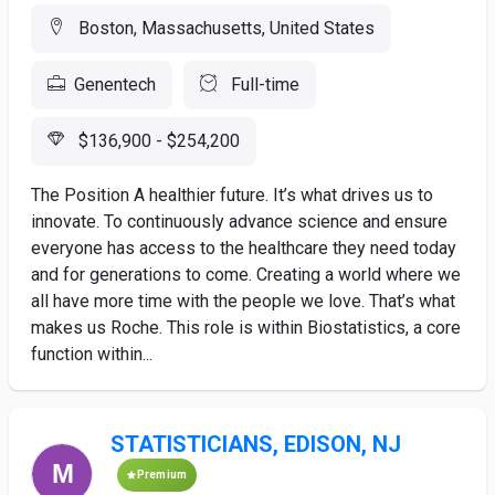
Boston, Massachusetts, United States
Genentech
Full-time
$136,900 - $254,200
The Position A healthier future. It’s what drives us to
innovate. To continuously advance science and ensure
everyone has access to the healthcare they need today
and for generations to come. Creating a world where we
all have more time with the people we love. That’s what
makes us Roche. This role is within Biostatistics, a core
function within...
STATISTICIANS, EDISON, NJ
Premium