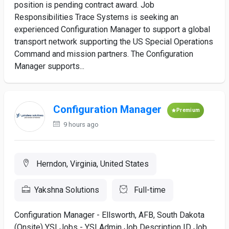
position is pending contract award. Job
Responsibilities Trace Systems is seeking an
experienced Configuration Manager to support a global
transport network supporting the US Special Operations
Command and mission partners. The Configuration
Manager supports...
Configuration Manager
Premium
9 hours ago
Herndon, Virginia, United States
Yakshna Solutions
Full-time
Configuration Manager - Ellsworth, AFB, South Dakota
(Onsite) YSI Jobs - YSI Admin Job Description ID Job