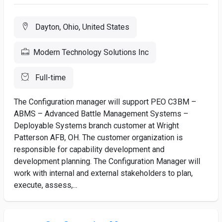
Dayton, Ohio, United States
Modern Technology Solutions Inc
Full-time
The Configuration manager will support PEO C3BM –
ABMS – Advanced Battle Management Systems –
Deployable Systems branch customer at Wright
Patterson AFB, OH. The customer organization is
responsible for capability development and
development planning. The Configuration Manager will
work with internal and external stakeholders to plan,
execute, assess,...