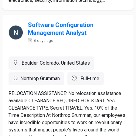
electronics, security, information technology,...
Software Configuration
Management Analyst
6 days ago
Boulder, Colorado, United States
Northrop Grumman
Full-time
RELOCATION ASSISTANCE: No relocation assistance
available CLEARANCE REQUIRED FOR START: Yes
CLEARANCE TYPE: Secret TRAVEL: Yes, 10% of the
Time Description At Northrop Grumman, our employees
have incredible opportunities to work on revolutionary
systems that impact people's lives around the world