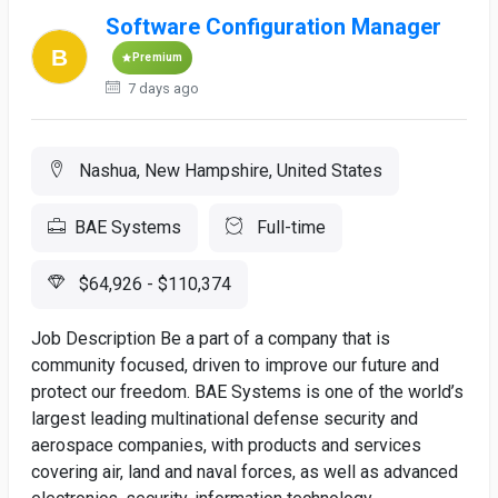
Software Configuration Manager
Premium
7 days ago
Nashua, New Hampshire, United States
BAE Systems
Full-time
$64,926 - $110,374
Job Description Be a part of a company that is
community focused, driven to improve our future and
protect our freedom. BAE Systems is one of the world’s
largest leading multinational defense security and
aerospace companies, with products and services
covering air, land and naval forces, as well as advanced