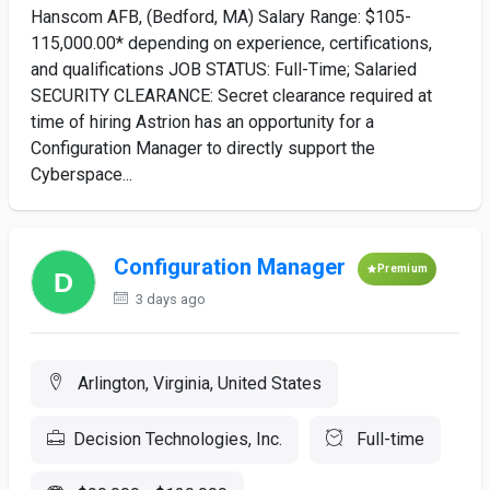
Hanscom AFB, (Bedford, MA) Salary Range: $105-
115,000.00* depending on experience, certifications,
and qualifications JOB STATUS: Full-Time; Salaried
SECURITY CLEARANCE: Secret clearance required at
time of hiring Astrion has an opportunity for a
Configuration Manager to directly support the
Cyberspace...
Configuration Manager
Premium
3 days ago
Arlington, Virginia, United States
Decision Technologies, Inc.
Full-time