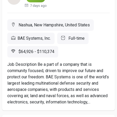
7 days ago
Nashua, New Hampshire, United States
BAE Systems, Inc.
Full-time
$64,926 - $110,374
Job Description Be a part of a company that is
community focused, driven to improve our future and
protect our freedom. BAE Systems is one of the world’s
largest leading multinational defense security and
aerospace companies, with products and services
covering air, land and naval forces, as well as advanced
electronics, security, information technology,...