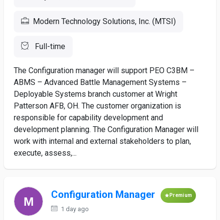
Modern Technology Solutions, Inc. (MTSI)
Full-time
The Configuration manager will support PEO C3BM –
ABMS – Advanced Battle Management Systems –
Deployable Systems branch customer at Wright
Patterson AFB, OH. The customer organization is
responsible for capability development and
development planning. The Configuration Manager will
work with internal and external stakeholders to plan,
execute, assess,...
Configuration Manager
Premium
1 day ago