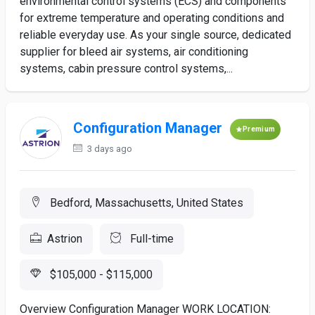
environmental control systems (ECS) and components
for extreme temperature and operating conditions and
reliable everyday use. As your single source, dedicated
supplier for bleed air systems, air conditioning
systems, cabin pressure control systems,...
Configuration Manager
Premium
3 days ago
Bedford, Massachusetts, United States
Astrion
Full-time
$105,000 - $115,000
Overview Configuration Manager WORK LOCATION: