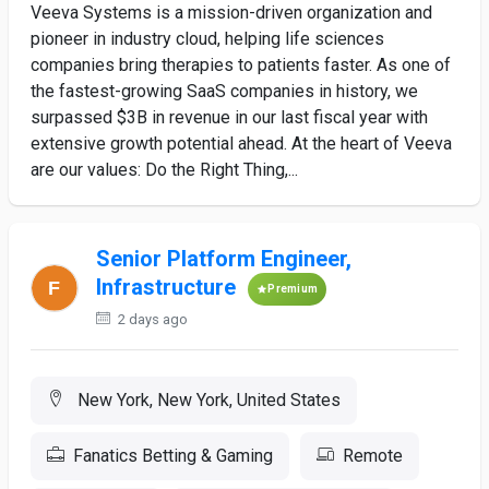
Veeva Systems is a mission-driven organization and
pioneer in industry cloud, helping life sciences
companies bring therapies to patients faster. As one of
the fastest-growing SaaS companies in history, we
surpassed $3B in revenue in our last fiscal year with
extensive growth potential ahead. At the heart of Veeva
are our values: Do the Right Thing,...
Senior Platform Engineer,
Infrastructure
Premium
2 days ago
New York, New York, United States
Fanatics Betting & Gaming
Remote