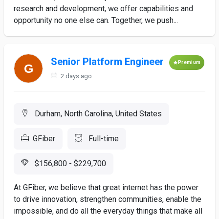
research and development, we offer capabilities and
opportunity no one else can. Together, we push...
Senior Platform Engineer
Premium
2 days ago
Durham, North Carolina, United States
GFiber
Full-time
$156,800 - $229,700
At GFiber, we believe that great internet has the power
to drive innovation, strengthen communities, enable the
impossible, and do all the everyday things that make all