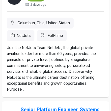
2 days ago
Columbus, Ohio, United States
NetJets
Full-time
Join the NetJets Team NetJets, the global private
aviation leader for more than 60 years, provides the
pinnacle of private travel, defined by a signature
commitment to unwavering safety, personalized
service, and reliable global access. Discover why
NetJets is the ultimate career destination, offering
exceptional benefits and growth opportunities.
Purpose...
Senior Platform Engineer, Systems