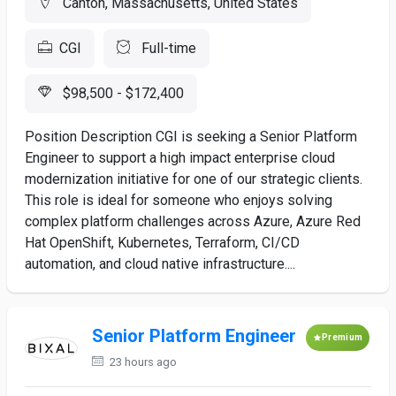
Canton, Massachusetts, United States
CGI
Full-time
$98,500 - $172,400
Position Description CGI is seeking a Senior Platform
Engineer to support a high impact enterprise cloud
modernization initiative for one of our strategic clients.
This role is ideal for someone who enjoys solving
complex platform challenges across Azure, Azure Red
Hat OpenShift, Kubernetes, Terraform, CI/CD
automation, and cloud native infrastructure....
Senior Platform Engineer
Premium
23 hours ago