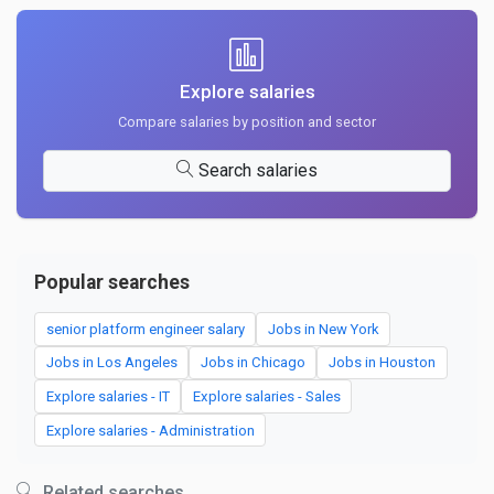
Explore salaries
Compare salaries by position and sector
Search salaries
Popular searches
senior platform engineer salary
Jobs in New York
Jobs in Los Angeles
Jobs in Chicago
Jobs in Houston
Explore salaries - IT
Explore salaries - Sales
Explore salaries - Administration
Related searches