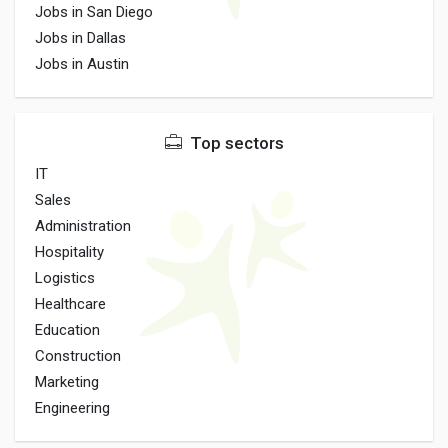
Jobs in San Diego
Jobs in Dallas
Jobs in Austin
Top sectors
IT
Sales
Administration
Hospitality
Logistics
Healthcare
Education
Construction
Marketing
Engineering