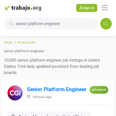
Sign in
senior platform engineer
Home
Browse jobs
senior platform engineer
10,000 senior platform engineer job listings in United
States. Find daily updated positions from leading job
boards.
Senior Platform Engineer
Premium
14 hours ago