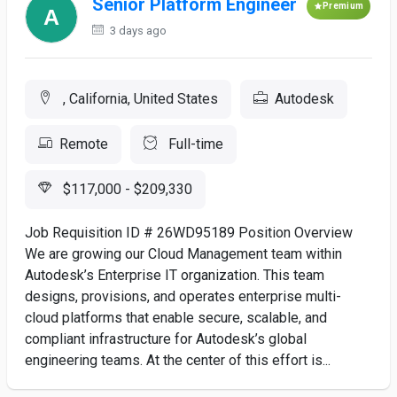
Senior Platform Engineer
Premium
3 days ago
, California, United States
Autodesk
Remote
Full-time
$117,000 - $209,330
Job Requisition ID # 26WD95189 Position Overview
We are growing our Cloud Management team within
Autodesk’s Enterprise IT organization. This team
designs, provisions, and operates enterprise multi-
cloud platforms that enable secure, scalable, and
compliant infrastructure for Autodesk’s global
engineering teams. At the center of this effort is...