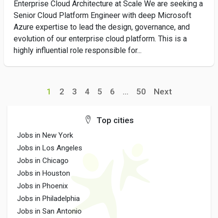
Enterprise Cloud Architecture at Scale We are seeking a
Senior Cloud Platform Engineer with deep Microsoft
Azure expertise to lead the design, governance, and
evolution of our enterprise cloud platform. This is a
highly influential role responsible for...
1
2
3
4
5
6
...
50
Next
Top cities
Jobs in New York
Jobs in Los Angeles
Jobs in Chicago
Jobs in Houston
Jobs in Phoenix
Jobs in Philadelphia
Jobs in San Antonio