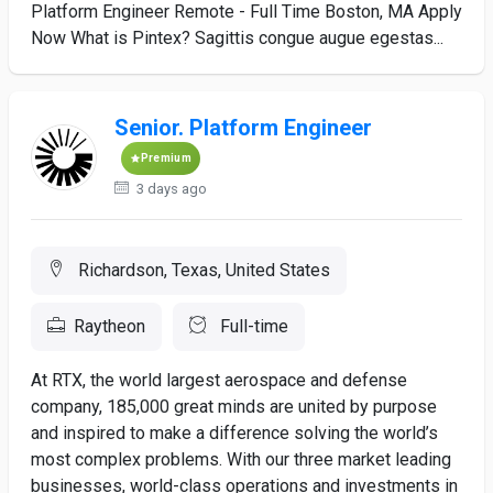
Platform Engineer Remote - Full Time Boston, MA Apply
Now What is Pintex? Sagittis congue augue egestas...
Senior. Platform Engineer
Premium
3 days ago
Richardson, Texas, United States
Raytheon
Full-time
At RTX, the world largest aerospace and defense
company, 185,000 great minds are united by purpose
and inspired to make a difference solving the world’s
most complex problems. With our three market leading
businesses, world-class operations and investments in