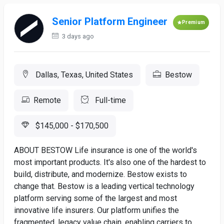
Senior Platform Engineer
Premium
3 days ago
Dallas, Texas, United States
Bestow
Remote
Full-time
$145,000 - $170,500
ABOUT BESTOW Life insurance is one of the world's
most important products. It's also one of the hardest to
build, distribute, and modernize. Bestow exists to
change that. Bestow is a leading vertical technology
platform serving some of the largest and most
innovative life insurers. Our platform unifies the
fragmented, legacy value chain, enabling carriers to...