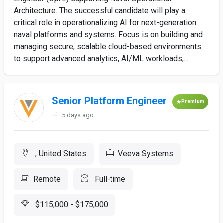
Architecture. The successful candidate will play a
critical role in operationalizing AI for next-generation
naval platforms and systems. Focus is on building and
managing secure, scalable cloud-based environments
to support advanced analytics, AI/ML workloads,...
Senior Platform Engineer
Premium
5 days ago
, United States
Veeva Systems
Remote
Full-time
$115,000 - $175,000