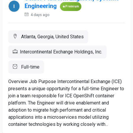
Engineering
Premium
4 days ago
Atlanta, Georgia, United States
Intercontinental Exchange Holdings, Inc.
Full-time
Overview Job Purpose Intercontinental Exchange (ICE)
presents a unique opportunity for a full-time Engineer to
join a team responsible for ICE OpenShift container
platform. The Engineer will drive enablement and
adoption to migrate high performant and critical
applications into a microservices model utilizing
container technologies by working closely with...