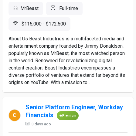
MrBeast
Full-time
$115,000 - $172,500
About Us Beast Industries is a multifaceted media and
entertainment company founded by Jimmy Donaldson,
popularly known as MrBeast, the most watched person
in the world. Renowned for revolutionizing digital
content creation, Beast Industries encompasses a
diverse portfolio of ventures that extend far beyond its
origins on YouTube. With a mission to...
Senior Platform Engineer, Workday
Financials
Premium
3 days ago