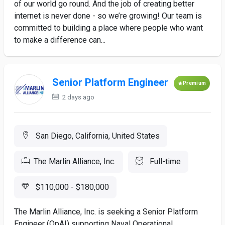
of our world go round. And the job of creating better
internet is never done - so we’re growing! Our team is
committed to building a place where people who want
to make a difference can...
Senior Platform Engineer
Premium
2 days ago
San Diego, California, United States
The Marlin Alliance, Inc.
Full-time
$110,000 - $180,000
The Marlin Alliance, Inc. is seeking a Senior Platform
Engineer (OpAI) supporting Naval Operational