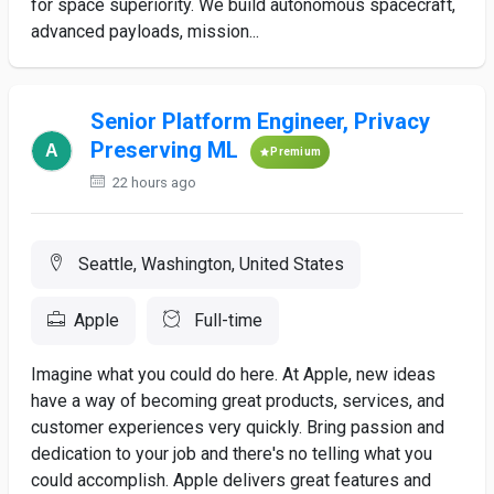
for space superiority. We build autonomous spacecraft,
advanced payloads, mission...
Senior Platform Engineer, Privacy
Preserving ML
Premium
22 hours ago
Seattle, Washington, United States
Apple
Full-time
Imagine what you could do here. At Apple, new ideas
have a way of becoming great products, services, and
customer experiences very quickly. Bring passion and
dedication to your job and there's no telling what you
could accomplish. Apple delivers great features and