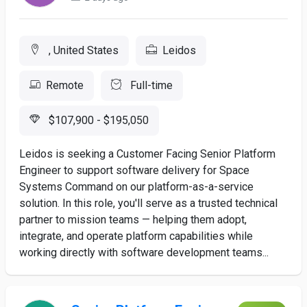
, United States
Leidos
Remote
Full-time
$107,900 - $195,050
Leidos is seeking a Customer Facing Senior Platform
Engineer to support software delivery for Space
Systems Command on our platform-as-a-service
solution. In this role, you'll serve as a trusted technical
partner to mission teams — helping them adopt,
integrate, and operate platform capabilities while
working directly with software development teams...