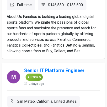
Full-time
$146,880 - $183,600
About Us Fanatics is building a leading global digital
sports platform. We ignite the passions of global
sports fans and maximize the presence and reach for
our hundreds of sports partners globally by offering
products and services across Fanatics Commerce,
Fanatics Collectibles, and Fanatics Betting & Gaming,
allowing sports fans to Buy, Collect, and Bet....
Senior IT Platform Engineer
Premium
2 days ago
San Mateo, California, United States