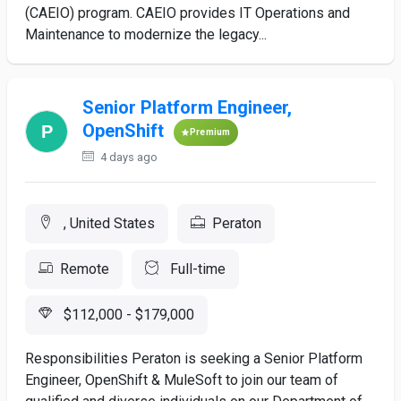
(CAEIO) program. CAEIO provides IT Operations and
Maintenance to modernize the legacy...
Senior Platform Engineer,
OpenShift
Premium
4 days ago
, United States
Peraton
Remote
Full-time
$112,000 - $179,000
Responsibilities Peraton is seeking a Senior Platform
Engineer, OpenShift & MuleSoft to join our team of