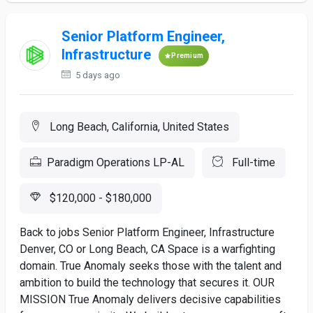
Senior Platform Engineer,
Infrastructure
Premium
5 days ago
Long Beach, California, United States
Paradigm Operations LP-AL
Full-time
$120,000 - $180,000
Back to jobs Senior Platform Engineer, Infrastructure
Denver, CO or Long Beach, CA Space is a warfighting
domain. True Anomaly seeks those with the talent and
ambition to build the technology that secures it. OUR
MISSION True Anomaly delivers decisive capabilities