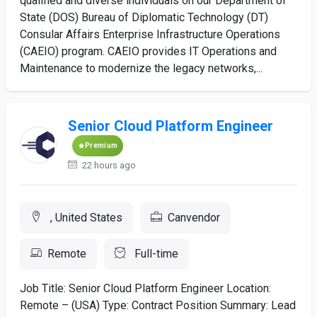
qualified and diverse individuals on our Department of
State (DOS) Bureau of Diplomatic Technology (DT)
Consular Affairs Enterprise Infrastructure Operations
(CAEIO) program. CAEIO provides IT Operations and
Maintenance to modernize the legacy networks,...
Senior Cloud Platform Engineer
Premium
22 hours ago
, United States
Canvendor
Remote
Full-time
Job Title: Senior Cloud Platform Engineer Location:
Remote – (USA) Type: Contract Position Summary: Lead