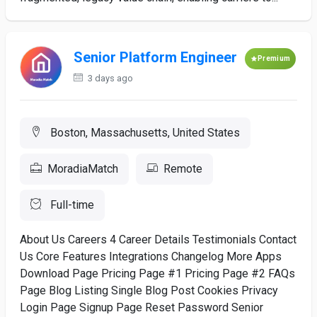
Senior Platform Engineer
Premium
3 days ago
Boston, Massachusetts, United States
MoradiaMatch
Remote
Full-time
About Us Careers 4 Career Details Testimonials Contact
Us Core Features Integrations Changelog More Apps
Download Page Pricing Page #1 Pricing Page #2 FAQs
Page Blog Listing Single Blog Post Cookies Privacy
Login Page Signup Page Reset Password Senior