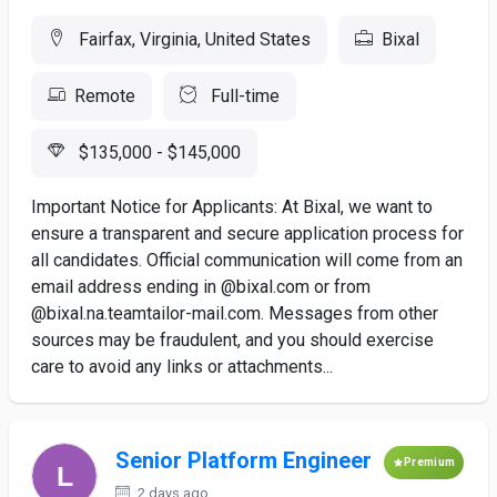
Fairfax, Virginia, United States
Bixal
Remote
Full-time
$135,000 - $145,000
Important Notice for Applicants: At Bixal, we want to
ensure a transparent and secure application process for
all candidates. Official communication will come from an
email address ending in @bixal.com or from
@bixal.na.teamtailor-mail.com. Messages from other
sources may be fraudulent, and you should exercise
care to avoid any links or attachments...
Senior Platform Engineer
Premium
2 days ago