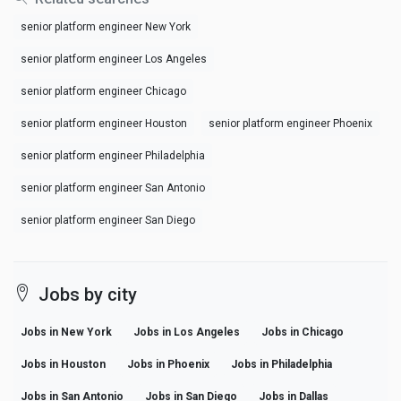
senior platform engineer New York
senior platform engineer Los Angeles
senior platform engineer Chicago
senior platform engineer Houston
senior platform engineer Phoenix
senior platform engineer Philadelphia
senior platform engineer San Antonio
senior platform engineer San Diego
Jobs by city
Jobs in New York
Jobs in Los Angeles
Jobs in Chicago
Jobs in Houston
Jobs in Phoenix
Jobs in Philadelphia
Jobs in San Antonio
Jobs in San Diego
Jobs in Dallas