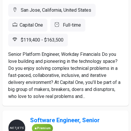
San Jose, California, United States
Capital One
Full-time
$119,400 - $163,500
Senior Platform Engineer, Workday Financials Do you
love building and pioneering in the technology space?
Do you enjoy solving complex technical problems in a
fast-paced, collaborative, inclusive, and iterative
delivery environment? At Capital One, you'll be part of a
big group of makers, breakers, doers and disruptors,
who love to solve real problems and...
Software Engineer, Senior
Premium