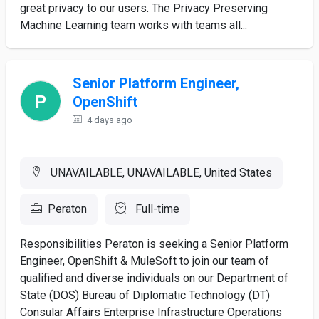
great privacy to our users. The Privacy Preserving
Machine Learning team works with teams all...
Senior Platform Engineer,
OpenShift
4 days ago
UNAVAILABLE, UNAVAILABLE, United States
Peraton
Full-time
Responsibilities Peraton is seeking a Senior Platform
Engineer, OpenShift & MuleSoft to join our team of
qualified and diverse individuals on our Department of
State (DOS) Bureau of Diplomatic Technology (DT)
Consular Affairs Enterprise Infrastructure Operations