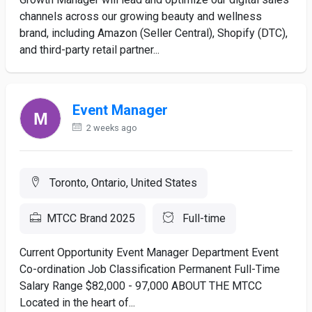
channels across our growing beauty and wellness
brand, including Amazon (Seller Central), Shopify (DTC),
and third-party retail partner...
Event Manager
2 weeks ago
Toronto, Ontario, United States
MTCC Brand 2025
Full-time
Current Opportunity Event Manager Department Event
Co-ordination Job Classification Permanent Full-Time
Salary Range $82,000 - 97,000 ABOUT THE MTCC
Located in the heart of...