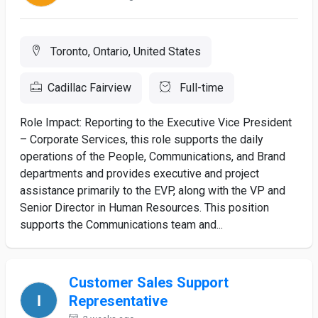
Toronto, Ontario, United States
Cadillac Fairview
Full-time
Role Impact: Reporting to the Executive Vice President
– Corporate Services, this role supports the daily
operations of the People, Communications, and Brand
departments and provides executive and project
assistance primarily to the EVP, along with the VP and
Senior Director in Human Resources. This position
supports the Communications team and...
Customer Sales Support
Representative