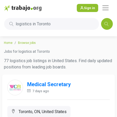
Sign in
logistics in Toronto
Home
Browse jobs
Jobs for logistics at Toronto
77 logistics job listings in United States. Find daily updated
positions from leading job boards.
Medical Secretary
7 days ago
Toronto, ON, United States