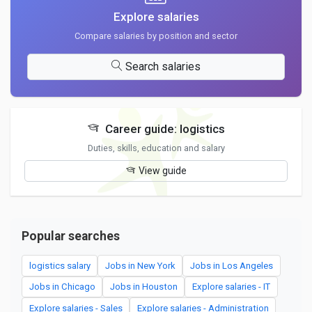
Explore salaries
Compare salaries by position and sector
Search salaries
Career guide: logistics
Duties, skills, education and salary
View guide
Popular searches
logistics salary
Jobs in New York
Jobs in Los Angeles
Jobs in Chicago
Jobs in Houston
Explore salaries - IT
Explore salaries - Sales
Explore salaries - Administration