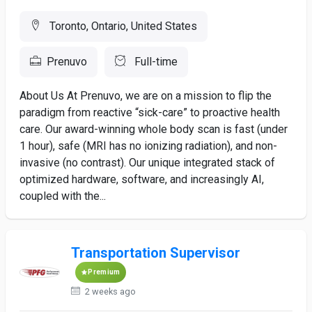
Toronto, Ontario, United States
Prenuvo
Full-time
About Us At Prenuvo, we are on a mission to flip the
paradigm from reactive “sick-care” to proactive health
care. Our award-winning whole body scan is fast (under
1 hour), safe (MRI has no ionizing radiation), and non-
invasive (no contrast). Our unique integrated stack of
optimized hardware, software, and increasingly AI,
coupled with the...
Transportation Supervisor
Premium
2 weeks ago