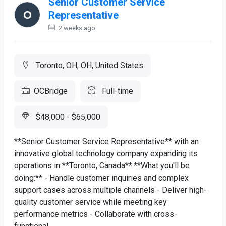
Senior Customer Service
Representative
2 weeks ago
Toronto, OH, OH, United States
OCBridge
Full-time
$48,000 - $65,000
**Senior Customer Service Representative** with an
innovative global technology company expanding its
operations in **Toronto, Canada**.**What you'll be
doing:** - Handle customer inquiries and complex
support cases across multiple channels - Deliver high-
quality customer service while meeting key
performance metrics - Collaborate with cross-