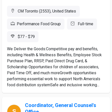
CM Toronto (2553), United States
Performance Food Group
Full-time
$77 - $79
We Deliver the Goods:Competitive pay and benefits,
including Health & Wellness Benefits, Employee Stock
Purchase Plan, RRSP, Paid Direct Drug Card, &
Scholarship Opportunities for children of associates,
Paid Time Off, and much moreGrowth opportunities
performing essential work to support North America’s
food distribution systemSafe and inclusive working...
Coordinator, General Counsel's
Office