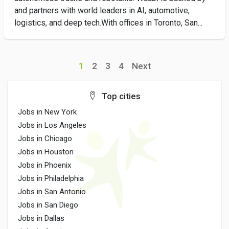
and partners with world leaders in AI, automotive,
logistics, and deep tech.With offices in Toronto, San...
1
2
3
4
Next
Top cities
Jobs in New York
Jobs in Los Angeles
Jobs in Chicago
Jobs in Houston
Jobs in Phoenix
Jobs in Philadelphia
Jobs in San Antonio
Jobs in San Diego
Jobs in Dallas