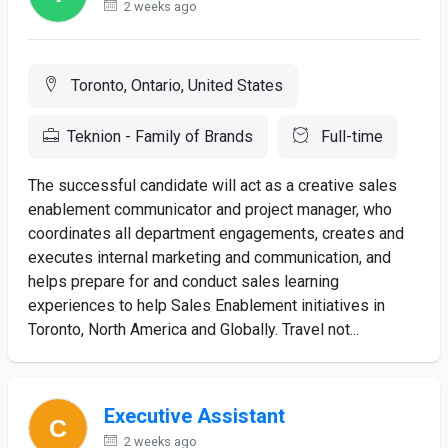
2 weeks ago
Toronto, Ontario, United States
Teknion - Family of Brands
Full-time
The successful candidate will act as a creative sales
enablement communicator and project manager, who
coordinates all department engagements, creates and
executes internal marketing and communication, and
helps prepare for and conduct sales learning
experiences to help Sales Enablement initiatives in
Toronto, North America and Globally. Travel not...
Executive Assistant
2 weeks ago