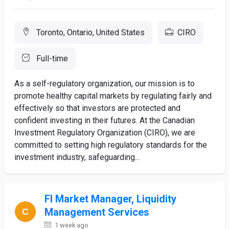
Toronto, Ontario, United States
CIRO
Full-time
As a self-regulatory organization, our mission is to
promote healthy capital markets by regulating fairly and
effectively so that investors are protected and
confident investing in their futures. At the Canadian
Investment Regulatory Organization (CIRO), we are
committed to setting high regulatory standards for the
investment industry, safeguarding...
FI Market Manager, Liquidity
Management Services
1 week ago