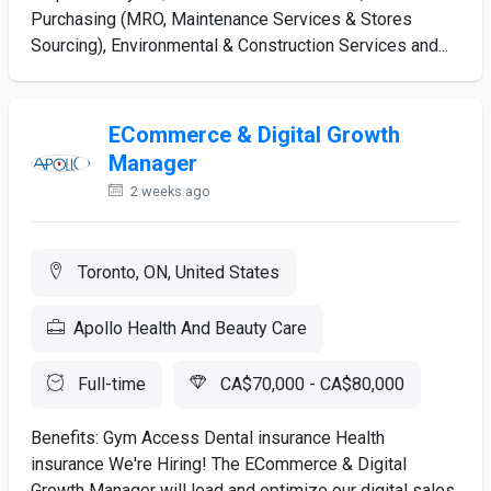
Purchasing (MRO, Maintenance Services & Stores
Sourcing), Environmental & Construction Services and...
ECommerce & Digital Growth
Manager
2 weeks ago
Toronto, ON, United States
Apollo Health And Beauty Care
Full-time
CA$70,000 - CA$80,000
Benefits: Gym Access Dental insurance Health
insurance We're Hiring! The ECommerce & Digital
Growth Manager will lead and optimize our digital sales