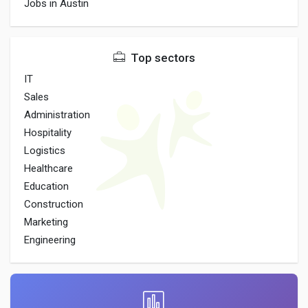
Jobs in Austin
Top sectors
IT
Sales
Administration
Hospitality
Logistics
Healthcare
Education
Construction
Marketing
Engineering