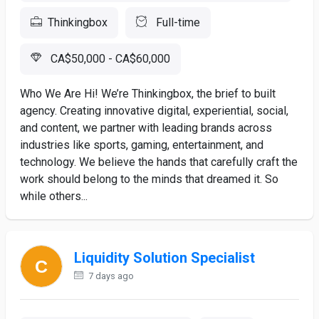
Thinkingbox
Full-time
CA$50,000 - CA$60,000
Who We Are Hi! We’re Thinkingbox, the brief to built
agency. Creating innovative digital, experiential, social,
and content, we partner with leading brands across
industries like sports, gaming, entertainment, and
technology. We believe the hands that carefully craft the
work should belong to the minds that dreamed it. So
while others...
Liquidity Solution Specialist
7 days ago