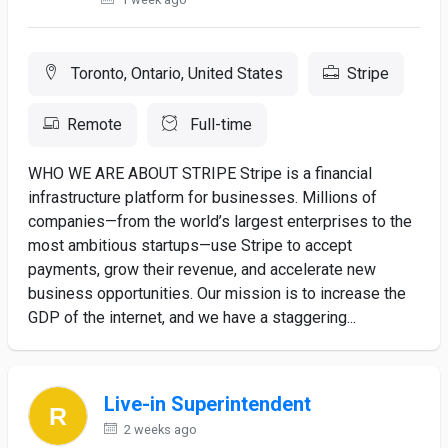
Toronto, Ontario, United States
Stripe
Remote
Full-time
WHO WE ARE ABOUT STRIPE Stripe is a financial
infrastructure platform for businesses. Millions of
companies—from the world’s largest enterprises to the
most ambitious startups—use Stripe to accept
payments, grow their revenue, and accelerate new
business opportunities. Our mission is to increase the
GDP of the internet, and we have a staggering...
Live-in Superintendent
2 weeks ago