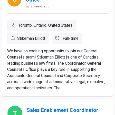
2 weeks ago
Toronto, Ontario, United States
Stikeman Elliott
Full-time
We have an exciting opportunity to join our General
Counsel’s team! Stikeman Elliott is one of Canada’s
leading business law firms. The Coordinator, General
Counsel’s Office plays a key role in supporting the
Associate General Counsel and Corporate Secretary
across a wide range of administrative, legal, executive,
and operational activities. The...
Sales Enablement Coordinator