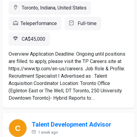
Toronto, Indiana, United States
Teleperformance
Full-time
CA$45,000
Overview Application Deadline: Ongoing until positions
are filled. to apply, please visit the TP Careers site at
https://www.tp.com/en-us/careers. Job Role & Profile:
Recruitment Specialist I Advertised as : Talent
Acquisition Coordinator Location: Toronto Office
(Eglinton East or The Well, DT Toronto, 250 University
Downtown Toronto)- Hybrid Reports to:...
Talent Development Advisor
1 week ago