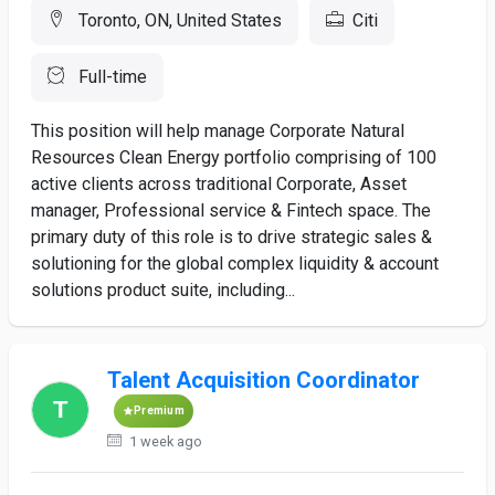
Toronto, ON, United States
Citi
Full-time
This position will help manage Corporate Natural
Resources Clean Energy portfolio comprising of 100
active clients across traditional Corporate, Asset
manager, Professional service & Fintech space. The
primary duty of this role is to drive strategic sales &
solutioning for the global complex liquidity & account
solutions product suite, including...
Talent Acquisition Coordinator
Premium
1 week ago