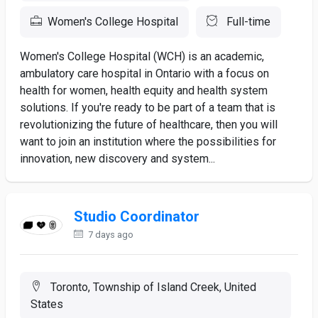
Women's College Hospital
Full-time
Women's College Hospital (WCH) is an academic,
ambulatory care hospital in Ontario with a focus on
health for women, health equity and health system
solutions. If you're ready to be part of a team that is
revolutionizing the future of healthcare, then you will
want to join an institution where the possibilities for
innovation, new discovery and system...
Studio Coordinator
7 days ago
Toronto, Township of Island Creek, United
States