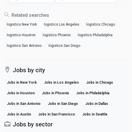
Related searches
logistics New York
logistics Los Angeles
logistics Chicago
logistics Houston
logistics Phoenix
logistics Philadelphia
logistics San Antonio
logistics San Diego
Jobs by city
Jobs in New York
Jobs in Los Angeles
Jobs in Chicago
Jobs in Houston
Jobs in Phoenix
Jobs in Philadelphia
Jobs in San Antonio
Jobs in San Diego
Jobs in Dallas
Jobs in Austin
Jobs in San Francisco
Jobs in Seattle
Jobs by sector