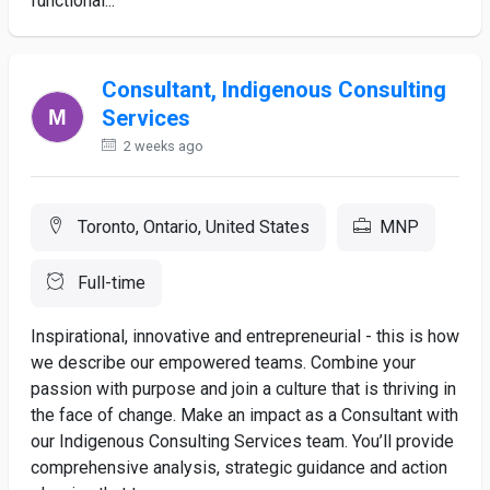
functional...
Consultant, Indigenous Consulting
Services
2 weeks ago
Toronto, Ontario, United States
MNP
Full-time
Inspirational, innovative and entrepreneurial - this is how
we describe our empowered teams. Combine your
passion with purpose and join a culture that is thriving in
the face of change. Make an impact as a Consultant with
our Indigenous Consulting Services team. You’ll provide
comprehensive analysis, strategic guidance and action