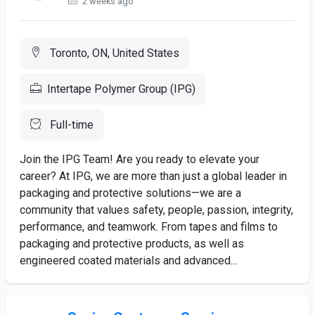
2 weeks ago
Toronto, ON, United States
Intertape Polymer Group (IPG)
Full-time
Join the IPG Team! Are you ready to elevate your
career? At IPG, we are more than just a global leader in
packaging and protective solutions—we are a
community that values safety, people, passion, integrity,
performance, and teamwork. From tapes and films to
packaging and protective products, as well as
engineered coated materials and advanced...