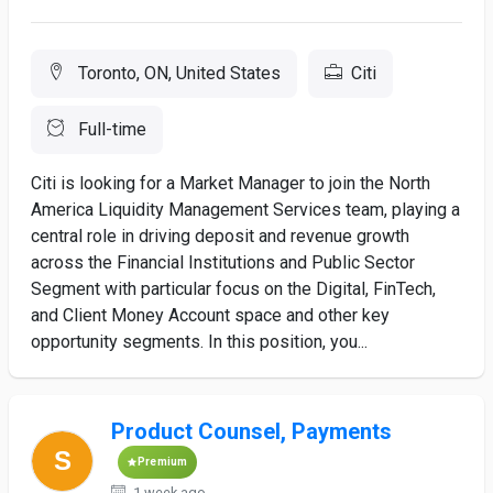
Toronto, ON, United States
Citi
Full-time
Citi is looking for a Market Manager to join the North
America Liquidity Management Services team, playing a
central role in driving deposit and revenue growth
across the Financial Institutions and Public Sector
Segment with particular focus on the Digital, FinTech,
and Client Money Account space and other key
opportunity segments. In this position, you...
Product Counsel, Payments
Premium
1 week ago