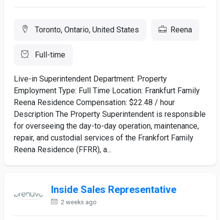
Toronto, Ontario, United States
Reena
Full-time
Live-in Superintendent Department: Property
Employment Type: Full Time Location: Frankfurt Family
Reena Residence Compensation: $22.48 / hour
Description The Property Superintendent is responsible
for overseeing the day-to-day operation, maintenance,
repair, and custodial services of the Frankfort Family
Reena Residence (FFRR), a...
Inside Sales Representative
2 weeks ago