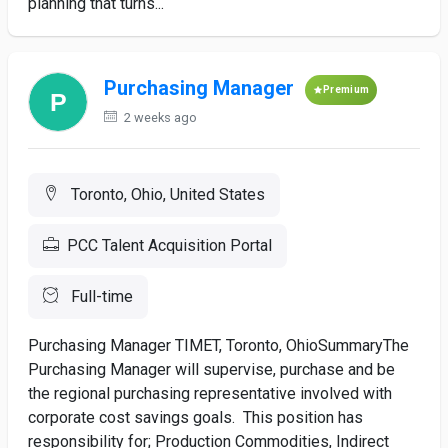
planning that turns...
Purchasing Manager
Premium
2 weeks ago
Toronto, Ohio, United States
PCC Talent Acquisition Portal
Full-time
Purchasing Manager TIMET, Toronto, OhioSummaryThe
Purchasing Manager will supervise, purchase and be
the regional purchasing representative involved with
corporate cost savings goals. This position has
responsibility for; Production Commodities, Indirect