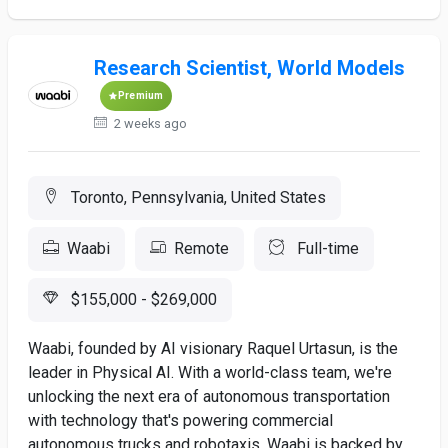
Research Scientist, World Models
Premium
2 weeks ago
Toronto, Pennsylvania, United States
Waabi
Remote
Full-time
$155,000 - $269,000
Waabi, founded by AI visionary Raquel Urtasun, is the
leader in Physical AI. With a world-class team, we're
unlocking the next era of autonomous transportation
with technology that's powering commercial
autonomous trucks and robotaxis. Waabi is backed by