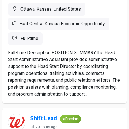
Ottawa, Kansas, United States
East Central Kansas Economic Opportunity
Full-time
Full-time Description POSITION SUMMARYThe Head
Start Administrative Assistant provides administrative
support to the Head Start Director by coordinating
program operations, training activities, contracts,
reporting requirements, and public relations efforts. The
position assists with planning, compliance monitoring,
and program administration to support...
Shift Lead
Premium
20 hours ago