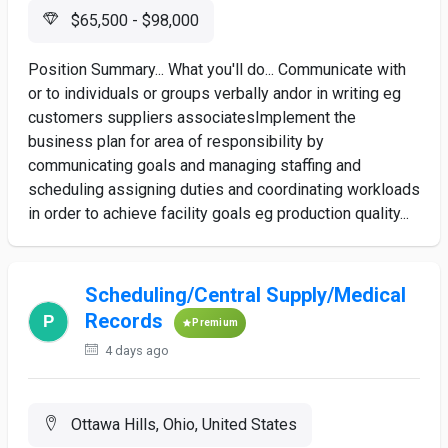
$65,500 - $98,000
Position Summary... What you'll do... Communicate with
or to individuals or groups verbally andor in writing eg
customers suppliers associatesImplement the
business plan for area of responsibility by
communicating goals and managing staffing and
scheduling assigning duties and coordinating workloads
in order to achieve facility goals eg production quality...
Scheduling/Central Supply/Medical
Records
Premium
4 days ago
Ottawa Hills, Ohio, United States