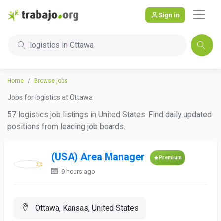
Sign in
logistics in Ottawa
Home
Browse jobs
Jobs for logistics at Ottawa
57 logistics job listings in United States. Find daily updated
positions from leading job boards.
(USA) Area Manager
Premium
9 hours ago
Ottawa, Kansas, United States