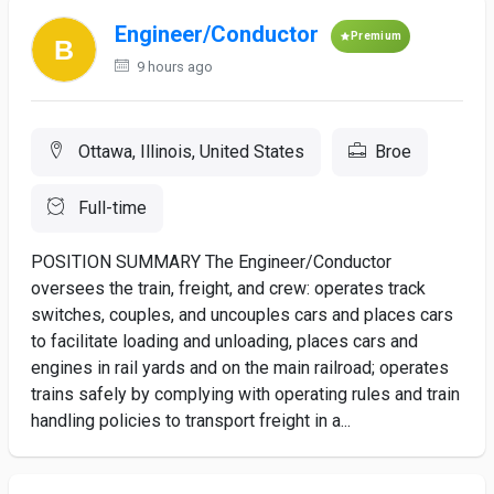
Engineer/Conductor
Premium
9 hours ago
Ottawa, Illinois, United States
Broe
Full-time
POSITION SUMMARY The Engineer/Conductor
oversees the train, freight, and crew: operates track
switches, couples, and uncouples cars and places cars
to facilitate loading and unloading, places cars and
engines in rail yards and on the main railroad; operates
trains safely by complying with operating rules and train
handling policies to transport freight in a...