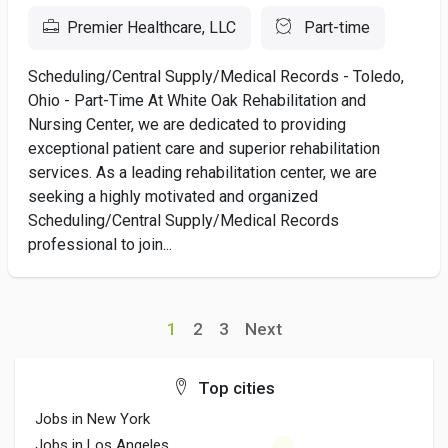
Premier Healthcare, LLC
Part-time
Scheduling/Central Supply/Medical Records - Toledo,
Ohio - Part-Time At White Oak Rehabilitation and
Nursing Center, we are dedicated to providing
exceptional patient care and superior rehabilitation
services. As a leading rehabilitation center, we are
seeking a highly motivated and organized
Scheduling/Central Supply/Medical Records
professional to join...
1
2
3
Next
Top cities
Jobs in New York
Jobs in Los Angeles