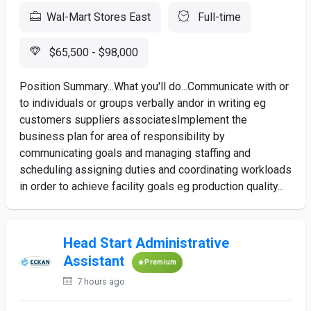
Wal-Mart Stores East
Full-time
$65,500 - $98,000
Position Summary...What you'll do...Communicate with or
to individuals or groups verbally andor in writing eg
customers suppliers associatesImplement the
business plan for area of responsibility by
communicating goals and managing staffing and
scheduling assigning duties and coordinating workloads
in order to achieve facility goals eg production quality...
Head Start Administrative
Assistant
Premium
7 hours ago