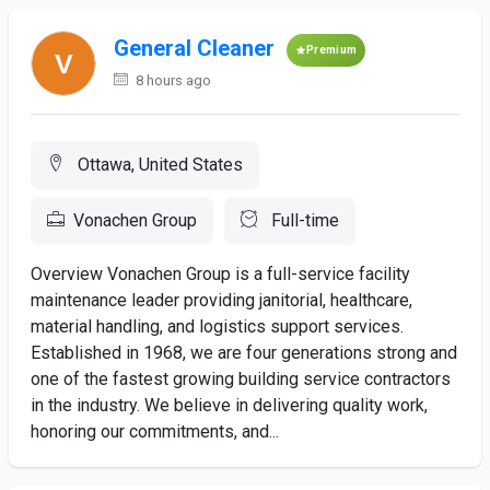
General Cleaner
Premium
8 hours ago
Ottawa, United States
Vonachen Group
Full-time
Overview Vonachen Group is a full-service facility
maintenance leader providing janitorial, healthcare,
material handling, and logistics support services.
Established in 1968, we are four generations strong and
one of the fastest growing building service contractors
in the industry. We believe in delivering quality work,
honoring our commitments, and...