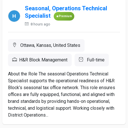
Seasonal, Operations Technical
Specialist
Premium
8 hours ago
Ottawa, Kansas, United States
H&R Block Management
Full-time
About the Role The seasonal Operations Technical
Specialist supports the operational readiness of H&R
Block’s seasonal tax office network. This role ensures
offices are fully equipped, functional, and aligned with
brand standards by providing hands-on operational,
technical, and logistical support. Working closely with
District Operations...