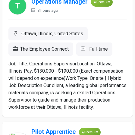
Operations Manager
Premium
8 hours ago
Ottawa, Illinois, United States
The Employee Connect
Full-time
Job Title: Operations SupervisorLocation: Ottawa,
Illinois Pay: $130,000 - $190,000 (Exact compensation
will depend on experience)Work Type: Onsite | Hybrid
Job Description Our client, a leading global performance
materials company, is seeking a skilled Operations
Supervisor to guide and manage their production
workforce at their Ottawa, Illinois facility....
Pilot Apprentice
Premium