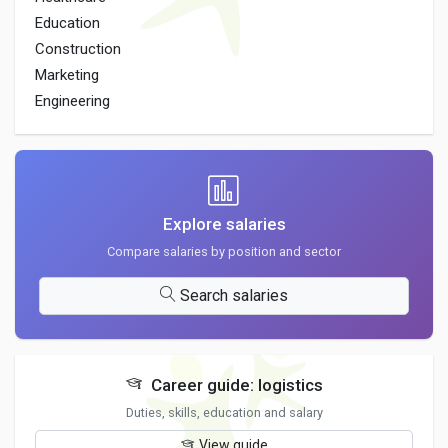
Education
Construction
Marketing
Engineering
Explore salaries
Compare salaries by position and sector
Search salaries
Career guide: logistics
Duties, skills, education and salary
View guide