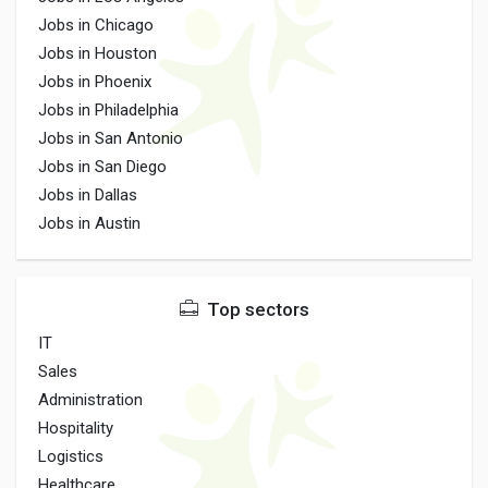
Jobs in Chicago
Jobs in Houston
Jobs in Phoenix
Jobs in Philadelphia
Jobs in San Antonio
Jobs in San Diego
Jobs in Dallas
Jobs in Austin
Top sectors
IT
Sales
Administration
Hospitality
Logistics
Healthcare