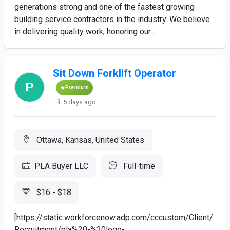
generations strong and one of the fastest growing
building service contractors in the industry. We believe
in delivering quality work, honoring our...
Sit Down Forklift Operator
Premium
5 days ago
Ottawa, Kansas, United States
PLA Buyer LLC
Full-time
$16 - $18
[https://static.workforcenow.adp.com/cccustom/Client/
Recruitment/pla%20-%20logo-