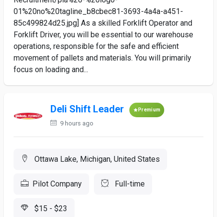
01%20no%20tagline_b8cbec81-3693-4a4a-a451-
85c499824d25.jpg] As a skilled Forklift Operator and
Forklift Driver, you will be essential to our warehouse
operations, responsible for the safe and efficient
movement of pallets and materials. You will primarily
focus on loading and...
Deli Shift Leader
Premium
9 hours ago
Ottawa Lake, Michigan, United States
Pilot Company
Full-time
$15 - $23