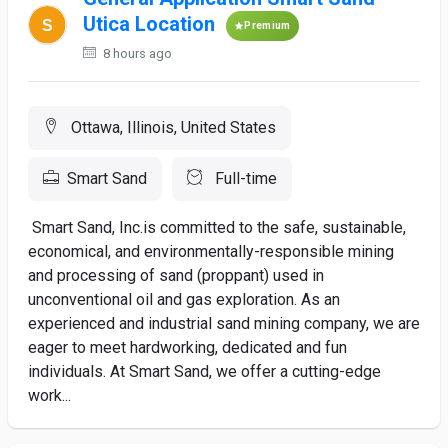
Utica Location
Premium
8 hours ago
Ottawa, Illinois, United States
Smart Sand
Full-time
Smart Sand, Inc.is committed to the safe, sustainable,
economical, and environmentally-responsible mining
and processing of sand (proppant) used in
unconventional oil and gas exploration. As an
experienced and industrial sand mining company, we are
eager to meet hardworking, dedicated and fun
individuals. At Smart Sand, we offer a cutting-edge
work...