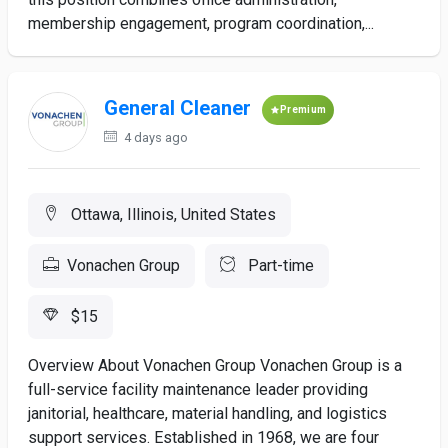
membership engagement, program coordination,...
General Cleaner
Premium
4 days ago
Ottawa, Illinois, United States
Vonachen Group
Part-time
$15
Overview About Vonachen Group Vonachen Group is a
full-service facility maintenance leader providing
janitorial, healthcare, material handling, and logistics
support services. Established in 1968, we are four