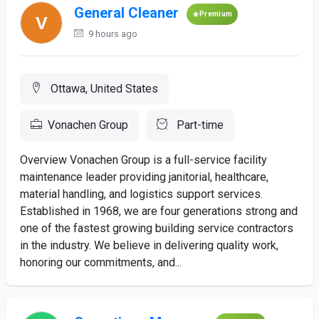
General Cleaner
Premium
9 hours ago
Ottawa, United States
Vonachen Group
Part-time
Overview Vonachen Group is a full-service facility
maintenance leader providing janitorial, healthcare,
material handling, and logistics support services.
Established in 1968, we are four generations strong and
one of the fastest growing building service contractors
in the industry. We believe in delivering quality work,
honoring our commitments, and...