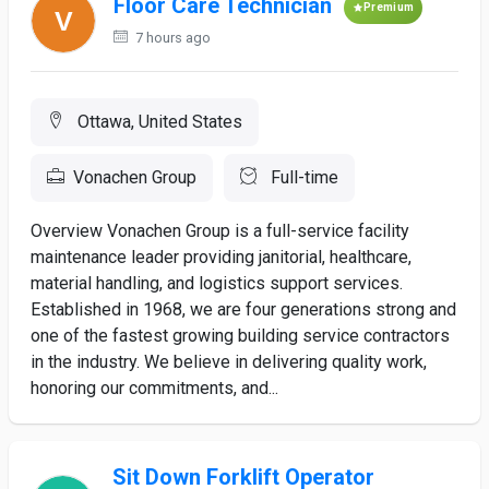
Floor Care Technician
Premium
7 hours ago
Ottawa, United States
Vonachen Group
Full-time
Overview Vonachen Group is a full-service facility
maintenance leader providing janitorial, healthcare,
material handling, and logistics support services.
Established in 1968, we are four generations strong and
one of the fastest growing building service contractors
in the industry. We believe in delivering quality work,
honoring our commitments, and...
Sit Down Forklift Operator