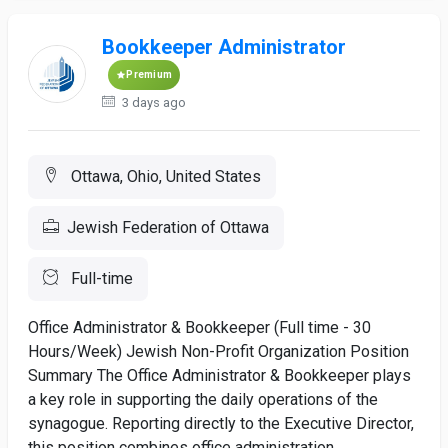
Bookkeeper Administrator
Premium
3 days ago
Ottawa, Ohio, United States
Jewish Federation of Ottawa
Full-time
Office Administrator & Bookkeeper (Full time - 30
Hours/Week) Jewish Non-Profit Organization Position
Summary The Office Administrator & Bookkeeper plays
a key role in supporting the daily operations of the
synagogue. Reporting directly to the Executive Director,
this position combines office administration,