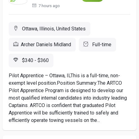
7 hours ago
Ottawa, Illinois, United States
Archer Daniels Midland
Full-time
$340 - $360
Pilot Apprentice – Ottawa, ILThis is a full-time, non-
exempt level position.Position Summary:The ARTCO
Pilot Apprentice Program is designed to develop our
most qualified internal candidates into industry leading
Captains. ARTCO is confident that graduated Pilot
Apprentice will be sufficiently trained to safely and
efficiently operate towing vessels on the...