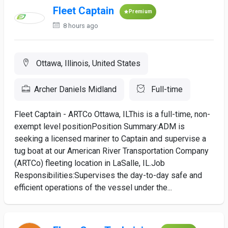
Fleet Captain
Premium
8 hours ago
Ottawa, Illinois, United States
Archer Daniels Midland
Full-time
Fleet Captain - ARTCo Ottawa, ILThis is a full-time, non-
exempt level positionPosition Summary:ADM is
seeking a licensed mariner to Captain and supervise a
tug boat at our American River Transportation Company
(ARTCo) fleeting location in LaSalle, IL.Job
Responsibilities:Supervises the day-to-day safe and
efficient operations of the vessel under the...