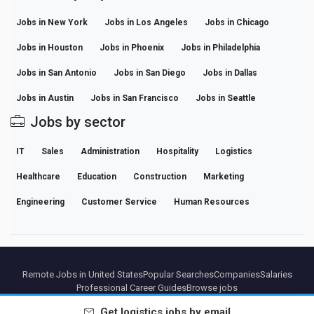
Jobs in New York
Jobs in Los Angeles
Jobs in Chicago
Jobs in Houston
Jobs in Phoenix
Jobs in Philadelphia
Jobs in San Antonio
Jobs in San Diego
Jobs in Dallas
Jobs in Austin
Jobs in San Francisco
Jobs in Seattle
Jobs by sector
IT
Sales
Administration
Hospitality
Logistics
Healthcare
Education
Construction
Marketing
Engineering
Customer Service
Human Resources
Remote Jobs in United States
Popular Searches
Companies
Salaries
Professional Career Guides
Browse jobs
Get
logistics
jobs by email