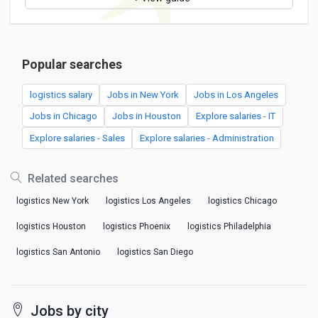
Popular searches
logistics salary
Jobs in New York
Jobs in Los Angeles
Jobs in Chicago
Jobs in Houston
Explore salaries - IT
Explore salaries - Sales
Explore salaries - Administration
Related searches
logistics New York
logistics Los Angeles
logistics Chicago
logistics Houston
logistics Phoenix
logistics Philadelphia
logistics San Antonio
logistics San Diego
Jobs by city