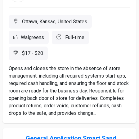
Ottawa, Kansas, United States
Walgreens
Full-time
$17 - $20
Opens and closes the store in the absence of store
management, including all required systems start-ups,
required cash handling, and ensuring the floor and stock
room are ready for the business day. Responsible for
opening back door of store for deliveries. Completes
product returns, order voids, customer refunds, cash
drops to the safe, and provides change...
General Application Smart Sand