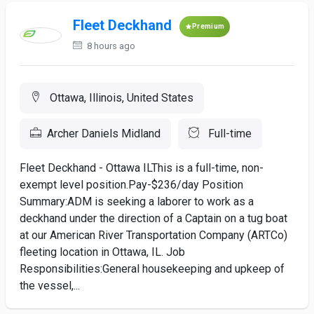
Fleet Deckhand
Premium
8 hours ago
Ottawa, Illinois, United States
Archer Daniels Midland
Full-time
Fleet Deckhand - Ottawa ILThis is a full-time, non-
exempt level position.Pay-$236/day Position
Summary:ADM is seeking a laborer to work as a
deckhand under the direction of a Captain on a tug boat
at our American River Transportation Company (ARTCo)
fleeting location in Ottawa, IL. Job
Responsibilities:General housekeeping and upkeep of
the vessel,...