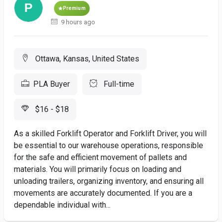
Premium
9 hours ago
Ottawa, Kansas, United States
PLA Buyer
Full-time
$16 - $18
As a skilled Forklift Operator and Forklift Driver, you will
be essential to our warehouse operations, responsible
for the safe and efficient movement of pallets and
materials. You will primarily focus on loading and
unloading trailers, organizing inventory, and ensuring all
movements are accurately documented. If you are a
dependable individual with...