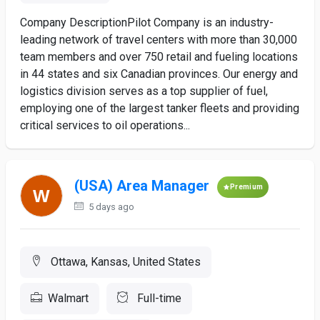
Company DescriptionPilot Company is an industry-
leading network of travel centers with more than 30,000
team members and over 750 retail and fueling locations
in 44 states and six Canadian provinces. Our energy and
logistics division serves as a top supplier of fuel,
employing one of the largest tanker fleets and providing
critical services to oil operations...
(USA) Area Manager
Premium
5 days ago
Ottawa, Kansas, United States
Walmart
Full-time