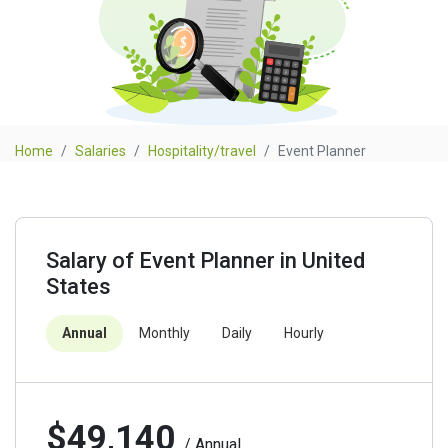
Home
Salaries
Hospitality/travel
Event Planner
Salary of Event Planner in United
States
Annual
Monthly
Daily
Hourly
$49,140
/ Annual