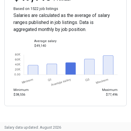
Based on 1522 job listings
Salaries are calculated as the average of salary
ranges published in job listings. Data is
aggregated monthly by job position.
Average salary
$49,140
Minimum
Maximum
$38,556
$77,496
Salary data updated: August 2026