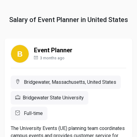
Salary of Event Planner in United States
Event Planner
3 months ago
Bridgewater, Massachusetts, United States
Bridgewater State University
Full-time
The University Events (UE) planning team coordinates
campus events and provides customer service for