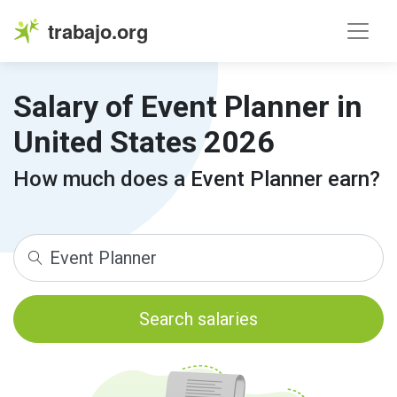
trabajo.org
Salary of Event Planner in
United States 2026
How much does a Event Planner earn?
Search salaries