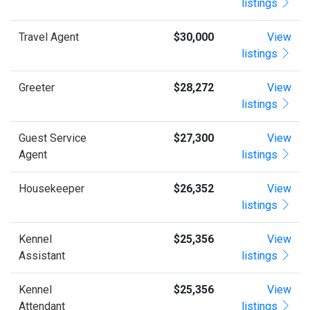
listings
Travel Agent
$30,000
View
listings
Greeter
$28,272
View
listings
Guest Service
$27,300
View
Agent
listings
Housekeeper
$26,352
View
listings
Kennel
$25,356
View
Assistant
listings
Kennel
$25,356
View
Attendant
listings