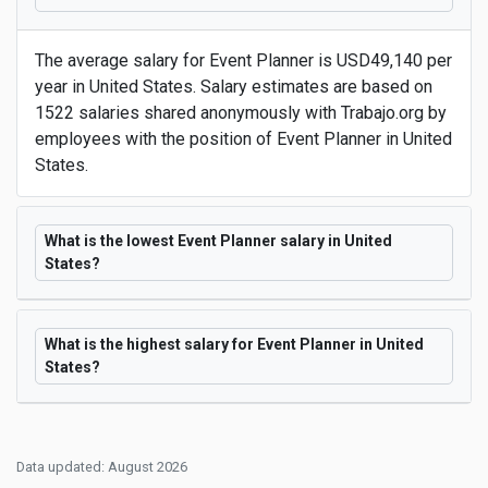
The average salary for Event Planner is USD49,140 per
year in United States. Salary estimates are based on
1522 salaries shared anonymously with Trabajo.org by
employees with the position of Event Planner in United
States.
What is the lowest Event Planner salary in United
States?
What is the highest salary for Event Planner in United
States?
Data updated: August 2026