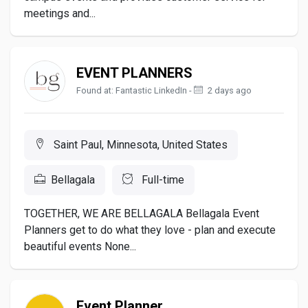
meetings and...
EVENT PLANNERS
Found at: Fantastic LinkedIn -
2 days ago
Saint Paul, Minnesota, United States
Bellagala
Full-time
TOGETHER, WE ARE BELLAGALA Bellagala Event
Planners get to do what they love - plan and execute
beautiful events None...
Event Planner