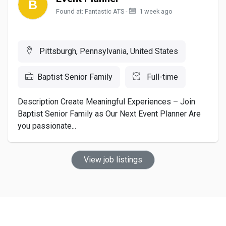
Found at: Fantastic ATS -
1 week ago
Pittsburgh, Pennsylvania, United States
Baptist Senior Family
Full-time
Description Create Meaningful Experiences – Join
Baptist Senior Family as Our Next Event Planner Are
you passionate...
View job listings