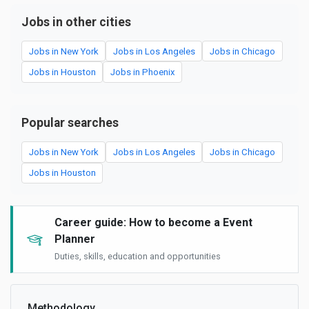
Jobs in other cities
Jobs in New York
Jobs in Los Angeles
Jobs in Chicago
Jobs in Houston
Jobs in Phoenix
Popular searches
Jobs in New York
Jobs in Los Angeles
Jobs in Chicago
Jobs in Houston
Career guide: How to become a Event
Planner
Duties, skills, education and opportunities
Methodology