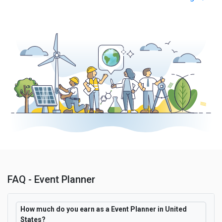
FAQ - Event Planner
How much do you earn as a Event Planner in United
States?