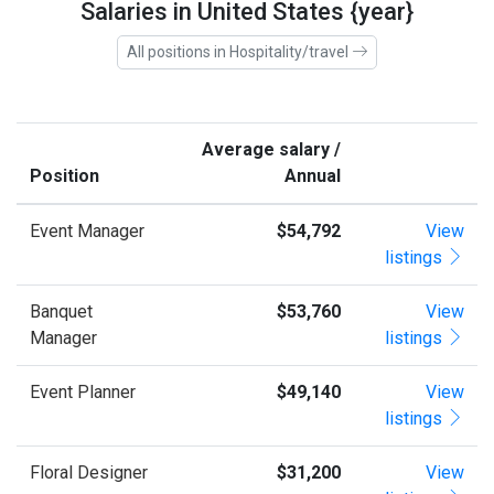
Salaries in United States {year}
All positions in Hospitality/travel
Average salary /
Position
Annual
Event Manager
$54,792
View
listings
Banquet
$53,760
View
Manager
listings
Event Planner
$49,140
View
listings
Floral Designer
$31,200
View