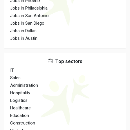
Jobs in Phoenix
Jobs in Philadelphia
Jobs in San Antonio
Jobs in San Diego
Jobs in Dallas
Jobs in Austin
Top sectors
IT
Sales
Administration
Hospitality
Logistics
Healthcare
Education
Construction