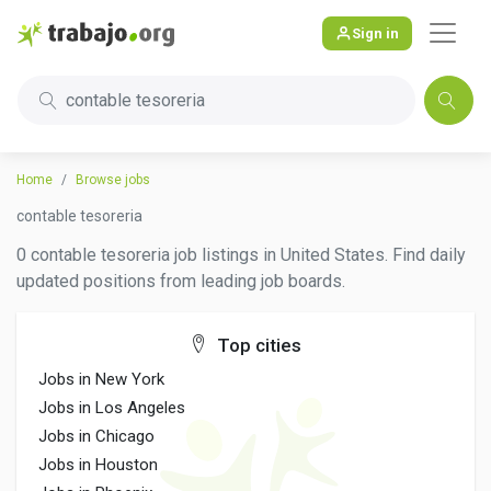
Sign in
contable tesoreria
Home
Browse jobs
contable tesoreria
0 contable tesoreria job listings in United States. Find daily
updated positions from leading job boards.
Top cities
Jobs in New York
Jobs in Los Angeles
Jobs in Chicago
Jobs in Houston