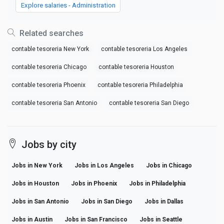
Explore salaries - Administration
Related searches
contable tesoreria New York
contable tesoreria Los Angeles
contable tesoreria Chicago
contable tesoreria Houston
contable tesoreria Phoenix
contable tesoreria Philadelphia
contable tesoreria San Antonio
contable tesoreria San Diego
Jobs by city
Jobs in New York
Jobs in Los Angeles
Jobs in Chicago
Jobs in Houston
Jobs in Phoenix
Jobs in Philadelphia
Jobs in San Antonio
Jobs in San Diego
Jobs in Dallas
Jobs in Austin
Jobs in San Francisco
Jobs in Seattle