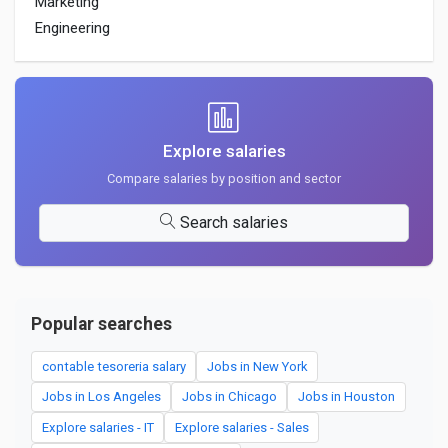
Marketing
Engineering
Explore salaries
Compare salaries by position and sector
Search salaries
Popular searches
contable tesoreria salary
Jobs in New York
Jobs in Los Angeles
Jobs in Chicago
Jobs in Houston
Explore salaries - IT
Explore salaries - Sales