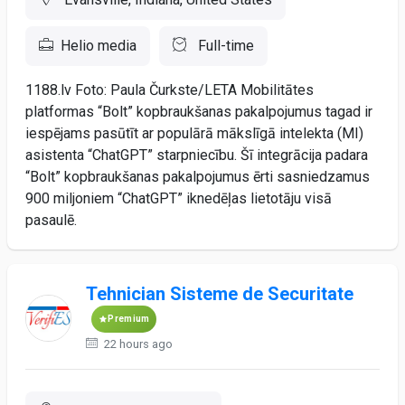
Helio media
Full-time
1188.lv Foto: Paula Čurkste/LETA Mobilitātes
platformas “Bolt” kopbraukšanas pakalpojumus tagad ir
iespējams pasūtīt ar populārā mākslīgā intelekta (MI)
asistenta “ChatGPT” starpniecību. Šī integrācija padara
“Bolt” kopbraukšanas pakalpojumus ērti sasniedzamus
900 miljoniem “ChatGPT” iknedēļas lietotāju visā
pasaulē.
Tehnician Sisteme de Securitate
Premium
22 hours ago