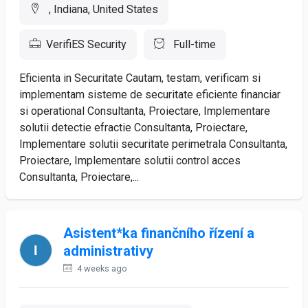
, Indiana, United States
VerifiES Security
Full-time
Eficienta in Securitate Cautam, testam, verificam si
implementam sisteme de securitate eficiente financiar
si operational Consultanta, Proiectare, Implementare
solutii detectie efractie Consultanta, Proiectare,
Implementare solutii securitate perimetrala Consultanta,
Proiectare, Implementare solutii control acces
Consultanta, Proiectare,...
Asistent*ka finančního řízení a
administrativy
4 weeks ago