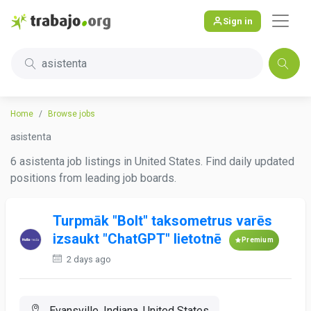
Sign in
asistenta
Home
Browse jobs
asistenta
6 asistenta job listings in United States. Find daily updated
positions from leading job boards.
Turpmāk "Bolt" taksometrus varēs
izsaukt "ChatGPT" lietotnē
Premium
2 days ago
Evansville, Indiana, United States