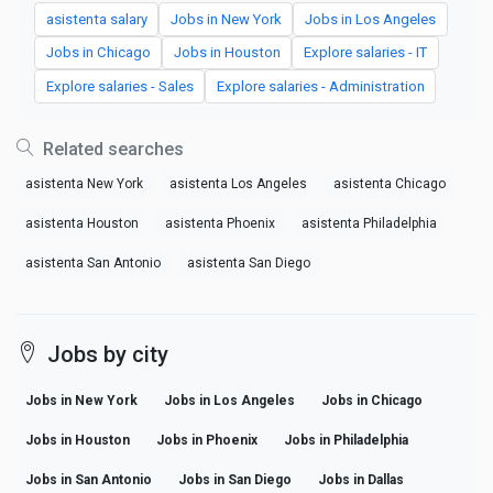
asistenta salary
Jobs in New York
Jobs in Los Angeles
Jobs in Chicago
Jobs in Houston
Explore salaries - IT
Explore salaries - Sales
Explore salaries - Administration
Related searches
asistenta New York
asistenta Los Angeles
asistenta Chicago
asistenta Houston
asistenta Phoenix
asistenta Philadelphia
asistenta San Antonio
asistenta San Diego
Jobs by city
Jobs in New York
Jobs in Los Angeles
Jobs in Chicago
Jobs in Houston
Jobs in Phoenix
Jobs in Philadelphia
Jobs in San Antonio
Jobs in San Diego
Jobs in Dallas