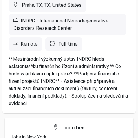
Praha, TX, TX, United States
INDRC - International Neurodegenerative
Disorders Research Center
Remote
Full-time
**Mezinárodní výzkumný ústav INDRC hledá
asistenta\*ku finančního řízení a administrativy.** Co
bude vaší hlavní náplní práce? **Podpora finančního
řízení projektů INDRC** - Asistence při přípravě a
aktualizaci finančních dokumentů (faktury, cestovní
doklady, finanční podklady). - Spolupráce na sledování a
evidenci...
Top cities
Jobs in New York