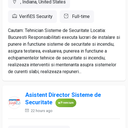
, Indiana, United States
VerifiES Security
Full-time
Cautam: Tehnician Sisteme de Securitate Locatia:
Bucuresti Responsabilitati executa lucrari de instalare si
punere in functiune sisteme de securitate si incendiu;
asigura testarea, evaluarea, punerea in functiune a
echipamentelor tehnice de securitate si incendiu;
realizeaza interventii si mentenanta asupra sistemelor
de curenti slabi; realizeaza repuneri...
Asistent Director Sisteme de
Securitate
Premium
22 hours ago