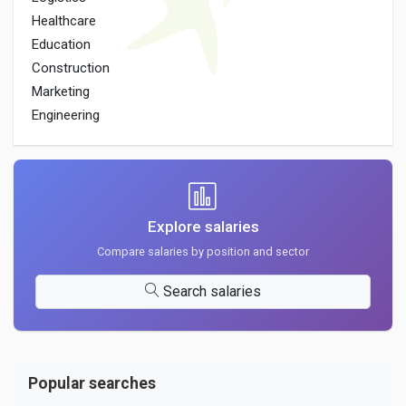
Healthcare
Education
Construction
Marketing
Engineering
Explore salaries
Compare salaries by position and sector
Search salaries
Popular searches