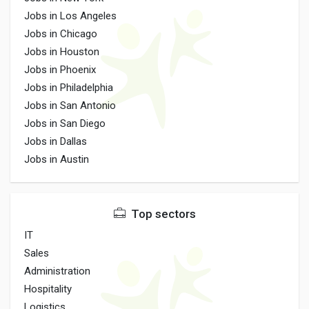
Jobs in Los Angeles
Jobs in Chicago
Jobs in Houston
Jobs in Phoenix
Jobs in Philadelphia
Jobs in San Antonio
Jobs in San Diego
Jobs in Dallas
Jobs in Austin
Top sectors
IT
Sales
Administration
Hospitality
Logistics