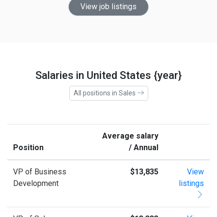
View job listings
Salaries in United States {year}
All positions in Sales
Average salary
Position
/ Annual
VP of Business
$13,835
View
Development
listings