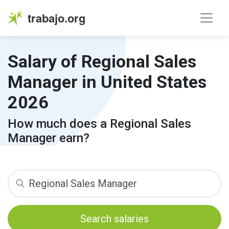
trabajo.org
Salary of Regional Sales
Manager in United States
2026
How much does a Regional Sales
Manager earn?
Search salaries