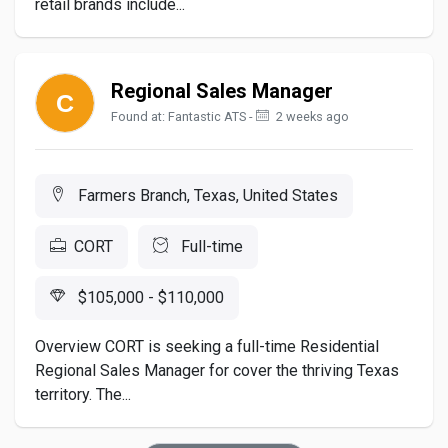
retail brands include...
Regional Sales Manager
Found at: Fantastic ATS -
2 weeks ago
Farmers Branch, Texas, United States
CORT
Full-time
$105,000 - $110,000
Overview CORT is seeking a full-time Residential
Regional Sales Manager for cover the thriving Texas
territory. The...