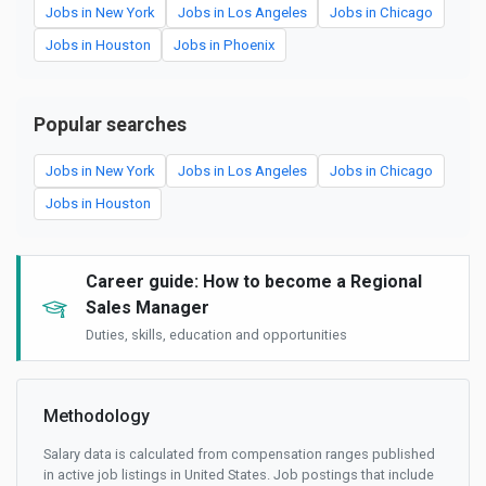
Jobs in New York
Jobs in Los Angeles
Jobs in Chicago
Jobs in Houston
Jobs in Phoenix
Popular searches
Jobs in New York
Jobs in Los Angeles
Jobs in Chicago
Jobs in Houston
Career guide: How to become a Regional
Sales Manager
Duties, skills, education and opportunities
Methodology
Salary data is calculated from compensation ranges published
in active job listings in United States. Job postings that include