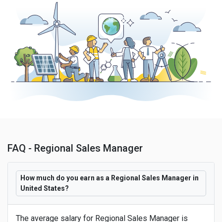
FAQ - Regional Sales Manager
How much do you earn as a Regional Sales Manager in
United States?
The average salary for Regional Sales Manager is