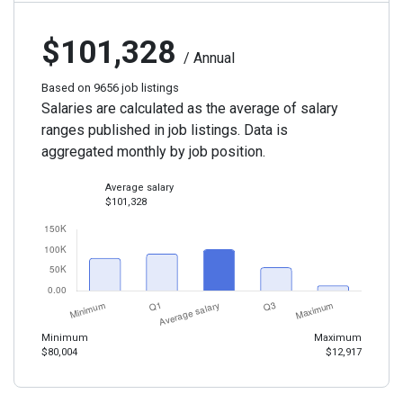
$101,328
/ Annual
Based on 9656 job listings
Salaries are calculated as the average of salary
ranges published in job listings. Data is
aggregated monthly by job position.
Average salary
$101,328
Minimum
Maximum
$80,004
$12,917