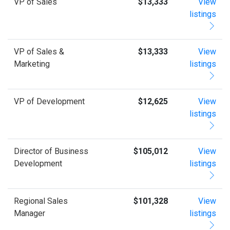
VP of Sales
$13,333
View
listings
VP of Sales &
$13,333
View
Marketing
listings
VP of Development
$12,625
View
listings
Director of Business
$105,012
View
Development
listings
Regional Sales
$101,328
View
Manager
listings