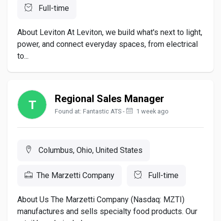
Full-time
About Leviton At Leviton, we build what's next to light,
power, and connect everyday spaces, from electrical
to...
Regional Sales Manager
Found at: Fantastic ATS -
1 week ago
Columbus, Ohio, United States
The Marzetti Company
Full-time
About Us The Marzetti Company (Nasdaq: MZTI)
manufactures and sells specialty food products. Our