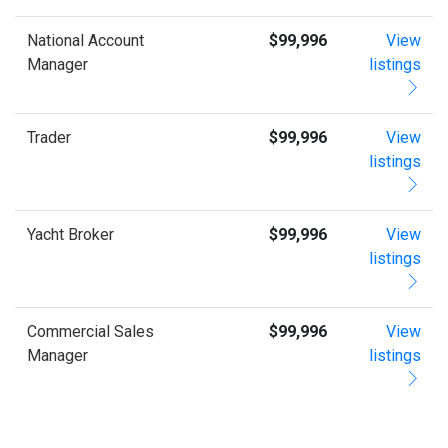
National Account
$99,996
View
Manager
listings
Trader
$99,996
View
listings
Yacht Broker
$99,996
View
listings
Commercial Sales
$99,996
View
Manager
listings