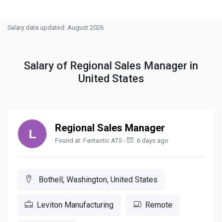
Salary data updated: August 2026
Salary of Regional Sales Manager in
United States
Regional Sales Manager
Found at: Fantastic ATS -
6 days ago
Bothell, Washington, United States
Leviton Manufacturing
Remote