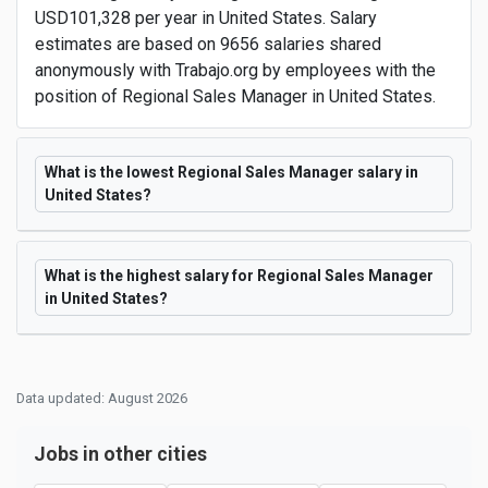
USD101,328 per year in United States. Salary
estimates are based on 9656 salaries shared
anonymously with Trabajo.org by employees with the
position of Regional Sales Manager in United States.
What is the lowest Regional Sales Manager salary in
United States?
What is the highest salary for Regional Sales Manager
in United States?
Data updated: August 2026
Jobs in other cities