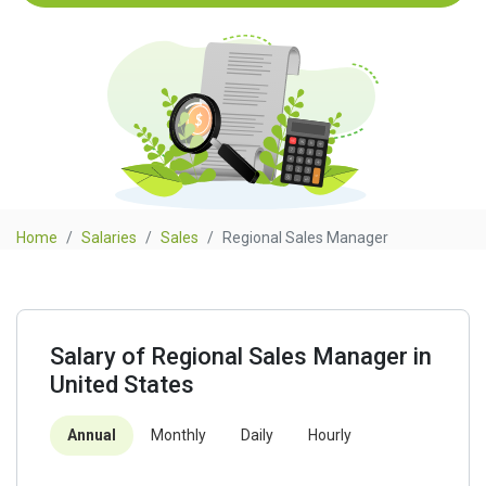
Home
Salaries
Sales
Regional Sales Manager
Salary of Regional Sales Manager in
United States
Annual
Monthly
Daily
Hourly