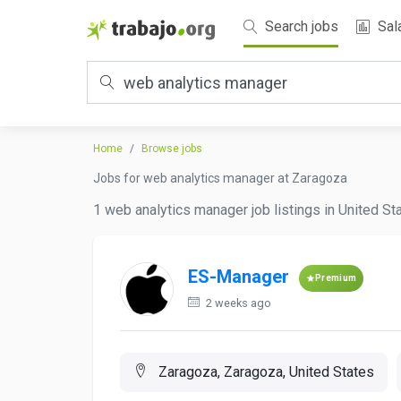
Search jobs
Sal
Home
Browse jobs
Jobs for web analytics manager at Zaragoza
1 web analytics manager job listings in United St
ES-Manager
Premium
2 weeks ago
Zaragoza, Zaragoza, United States