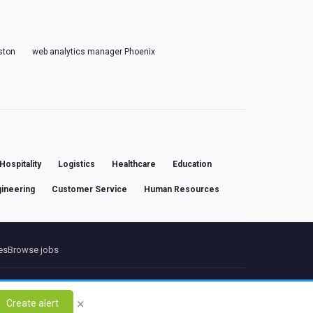
ston
web analytics manager Phoenix
Hospitality
Logistics
Healthcare
Education
ineering
Customer Service
Human Resources
es
Browse jobs
ct
×
Create alert