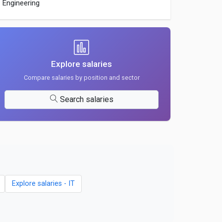
Engineering
Explore salaries
Compare salaries by position and sector
Search salaries
Explore salaries - IT