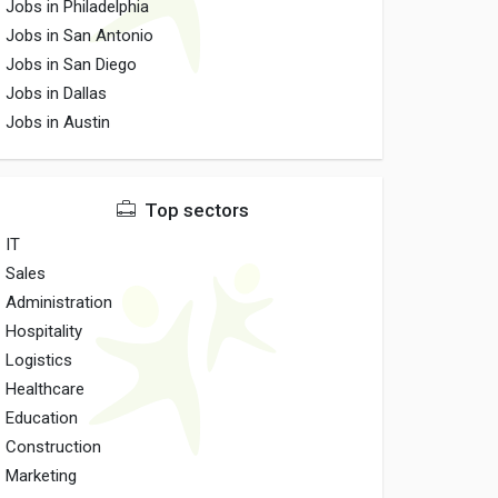
Jobs in Philadelphia
Jobs in San Antonio
Jobs in San Diego
Jobs in Dallas
Jobs in Austin
Top sectors
IT
Sales
Administration
Hospitality
Logistics
Healthcare
Education
Construction
Marketing