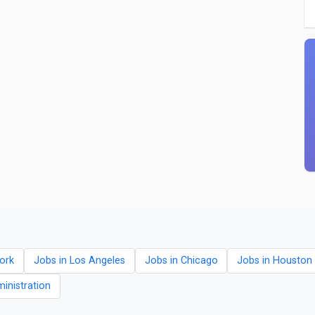
ork
Jobs in Los Angeles
Jobs in Chicago
Jobs in Houston
ministration