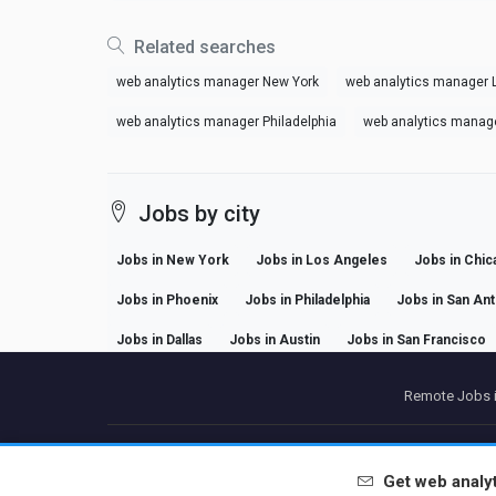
Related searches
web analytics manager New York
web analytics manager 
web analytics manager Philadelphia
web analytics manag
Jobs by city
Jobs in New York
Jobs in Los Angeles
Jobs in Chic
Jobs in Phoenix
Jobs in Philadelphia
Jobs in San An
Jobs in Dallas
Jobs in Austin
Jobs in San Francisco
Remote Jobs i
P
Get
web analy