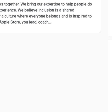
s together. We bring our expertise to help people do
xperience. We believe inclusion is a shared
r a culture where everyone belongs and is inspired to
pple Store, you lead, coach,...