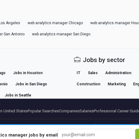
Los Angeles
web analytics manager Chicago
web analytics manager Hou
er San Antonio
web analytics manager San Diego
Jobs by sector
ago
Jobs in Houston
IT
Sales
Administration
tonio
Jobs in San Diego
Construction
Marketing
Eng
Jobs in Seattle
n United States
Popular Searches
Companies
Salaries
Professional Career Guid
artners
Legal notice
Privacy
Terms
Premium terms
Cancel Premium
About Us
Conta
tics manager
jobs by email
© 2026 BEBEE PLATFORM SL - ID ESB84471838