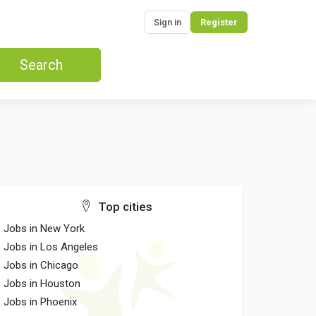
Sign in
Register
Search
Top cities
Jobs in New York
Jobs in Los Angeles
Jobs in Chicago
Jobs in Houston
Jobs in Phoenix