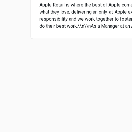
Apple Retail is where the best of Apple come
what they love, delivering an only-at-Apple e
responsibility and we work together to foste
do their best work.\\n\\nAs a Manager at an A