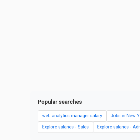
Popular searches
web analytics manager salary
Jobs in New Y
Explore salaries - Sales
Explore salaries - Ad