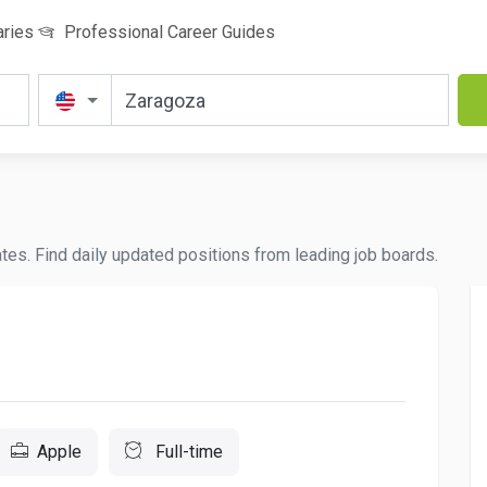
aries
Professional Career Guides
ates. Find daily updated positions from leading job boards.
Apple
Full-time