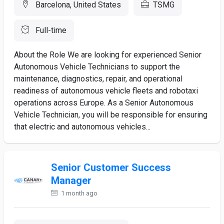
Barcelona, United States
TSMG
Full-time
About the Role We are looking for experienced Senior
Autonomous Vehicle Technicians to support the
maintenance, diagnostics, repair, and operational
readiness of autonomous vehicle fleets and robotaxi
operations across Europe. As a Senior Autonomous
Vehicle Technician, you will be responsible for ensuring
that electric and autonomous vehicles...
Senior Customer Success
Manager
1 month ago