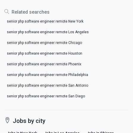
Related searches
senior php software engineer remote New York
senior php software engineer remote Los Angeles
senior php software engineer remote Chicago
senior php software engineer remote Houston
senior php software engineer remote Phoenix
senior php software engineer remote Philadelphia
senior php software engineer remote San Antonio
senior php software engineer remote San Diego
Jobs by city