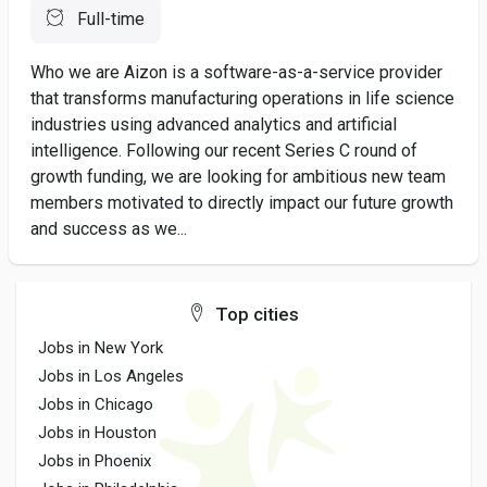
Full-time
Who we are Aizon is a software-as-a-service provider
that transforms manufacturing operations in life science
industries using advanced analytics and artificial
intelligence. Following our recent Series C round of
growth funding, we are looking for ambitious new team
members motivated to directly impact our future growth
and success as we...
Top cities
Jobs in New York
Jobs in Los Angeles
Jobs in Chicago
Jobs in Houston
Jobs in Phoenix