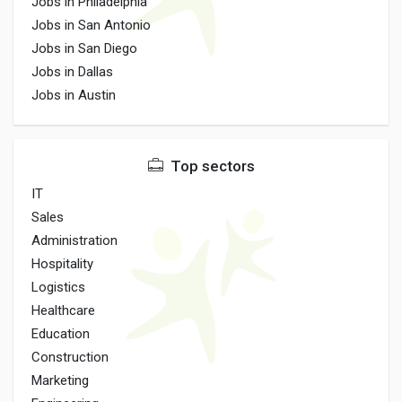
Jobs in Philadelphia
Jobs in San Antonio
Jobs in San Diego
Jobs in Dallas
Jobs in Austin
Top sectors
IT
Sales
Administration
Hospitality
Logistics
Healthcare
Education
Construction
Marketing