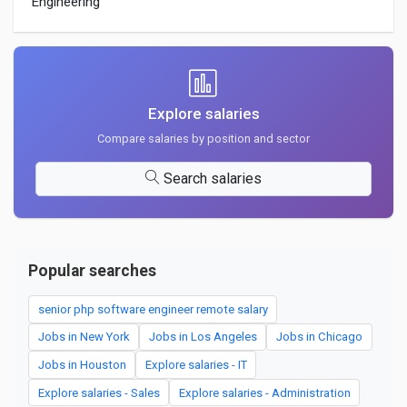
Engineering
Explore salaries
Compare salaries by position and sector
Search salaries
Popular searches
senior php software engineer remote salary
Jobs in New York
Jobs in Los Angeles
Jobs in Chicago
Jobs in Houston
Explore salaries - IT
Explore salaries - Sales
Explore salaries - Administration