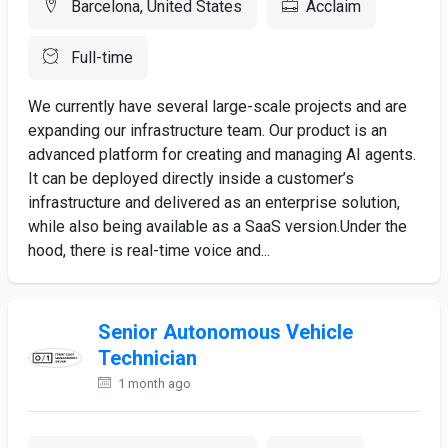
Barcelona, United States
Acclaim
Full-time
We currently have several large-scale projects and are
expanding our infrastructure team. Our product is an
advanced platform for creating and managing AI agents.
It can be deployed directly inside a customer’s
infrastructure and delivered as an enterprise solution,
while also being available as a SaaS version.Under the
hood, there is real-time voice and...
Senior Autonomous Vehicle
Technician
1 month ago