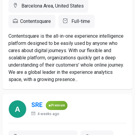
Barcelona Area, United States
Contentsquare
Full-time
Contentsquare is the all-in-one experience intelligence
platform designed to be easily used by anyone who
cares about digital journeys. With our flexible and
scalable platform, organizations quickly get a deep
understanding of their customers’ whole online journey.
We are a global leader in the experience analytics
space, with a growing presence...
SRE
Premium
4 weeks ago