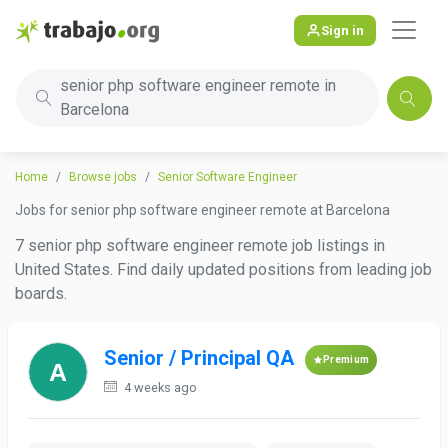
Sign in
senior php software engineer remote in
Barcelona
Home
Browse jobs
Senior Software Engineer
Jobs for senior php software engineer remote at Barcelona
7 senior php software engineer remote job listings in
United States. Find daily updated positions from leading job
boards.
Senior / Principal QA
Premium
4 weeks ago