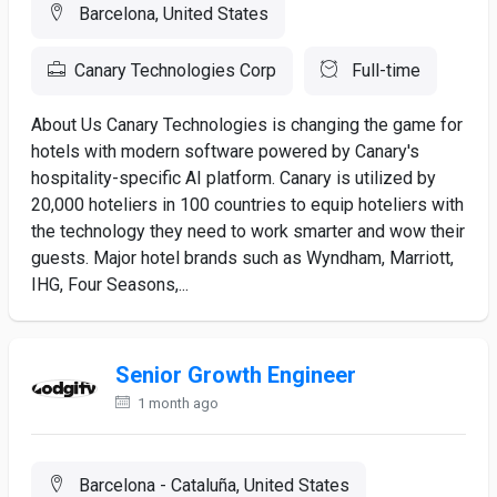
Barcelona, United States
Canary Technologies Corp
Full-time
About Us Canary Technologies is changing the game for
hotels with modern software powered by Canary's
hospitality-specific AI platform. Canary is utilized by
20,000 hoteliers in 100 countries to equip hoteliers with
the technology they need to work smarter and wow their
guests. Major hotel brands such as Wyndham, Marriott,
IHG, Four Seasons,...
Senior Growth Engineer
1 month ago
Barcelona - Cataluña, United States