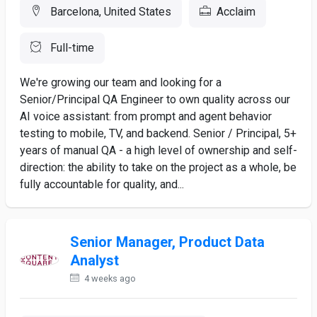
Barcelona, United States
Acclaim
Full-time
We're growing our team and looking for a
Senior/Principal QA Engineer to own quality across our
AI voice assistant: from prompt and agent behavior
testing to mobile, TV, and backend. Senior / Principal, 5+
years of manual QA - a high level of ownership and self-
direction: the ability to take on the project as a whole, be
fully accountable for quality, and...
Senior Manager, Product Data
Analyst
4 weeks ago