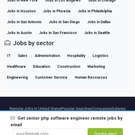
Jobs in New York
Jobs in Los Angeles
Jobs in Chicago
Jobs in Houston
Jobs in Phoenix
Jobs in Philadelphia
Jobs in San Antonio
Jobs in San Diego
Jobs in Dallas
Jobs in Austin
Jobs in San Francisco
Jobs in Seattle
Jobs by sector
IT
Sales
Administration
Hospitality
Logistics
Healthcare
Education
Construction
Marketing
Engineering
Customer Service
Human Resources
Remote Jobs in United States
Popular Searches
Companies
Salaries
Professional Career Guides
Browse jobs
Get
senior php software engineer remote
jobs by
email
Partners
Legal notice
Privacy
Terms
Premium terms
Cancel Premium
About Us
Create alert
Contact