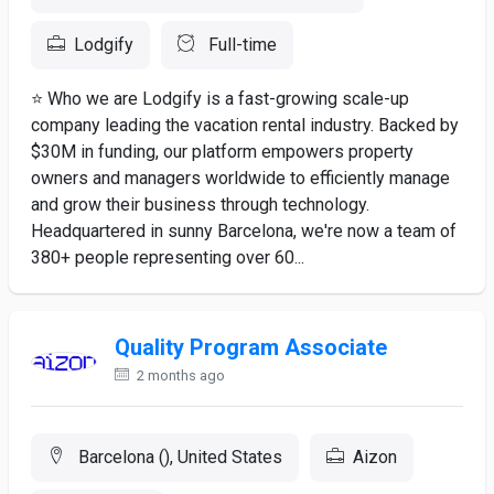
Lodgify
Full-time
⭐ Who we are Lodgify is a fast-growing scale-up
company leading the vacation rental industry. Backed by
$30M in funding, our platform empowers property
owners and managers worldwide to efficiently manage
and grow their business through technology.
Headquartered in sunny Barcelona, we're now a team of
380+ people representing over 60...
Quality Program Associate
2 months ago
Barcelona (), United States
Aizon