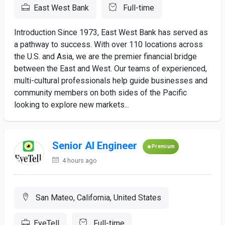
East West Bank
Full-time
Introduction Since 1973, East West Bank has served as
a pathway to success. With over 110 locations across
the U.S. and Asia, we are the premier financial bridge
between the East and West. Our teams of experienced,
multi-cultural professionals help guide businesses and
community members on both sides of the Pacific
looking to explore new markets...
Senior AI Engineer
Premium
4 hours ago
San Mateo, California, United States
EyeTell
Full-time