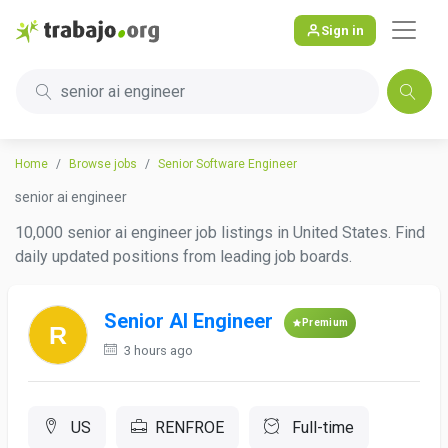
Sign in
senior ai engineer
Home
Browse jobs
Senior Software Engineer
senior ai engineer
10,000 senior ai engineer job listings in United States. Find
daily updated positions from leading job boards.
Senior AI Engineer
Premium
3 hours ago
US
RENFROE
Full-time