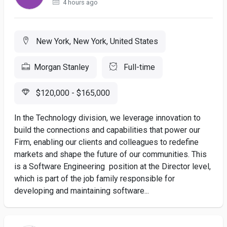
4 hours ago
New York, New York, United States
Morgan Stanley
Full-time
$120,000 - $165,000
In the Technology division, we leverage innovation to
build the connections and capabilities that power our
Firm, enabling our clients and colleagues to redefine
markets and shape the future of our communities. This
is a Software Engineering position at the Director level,
which is part of the job family responsible for
developing and maintaining software...