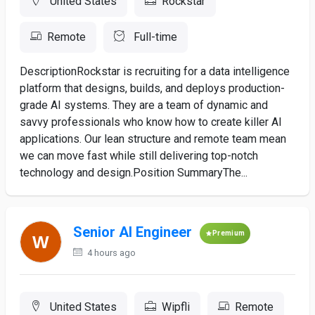
United States
Rockstar
Remote
Full-time
DescriptionRockstar is recruiting for a data intelligence
platform that designs, builds, and deploys production-
grade AI systems. They are a team of dynamic and
savvy professionals who know how to create killer AI
applications. Our lean structure and remote team mean
we can move fast while still delivering top-notch
technology and design.Position SummaryThe...
Senior AI Engineer
Premium
4 hours ago
United States
Wipfli
Remote