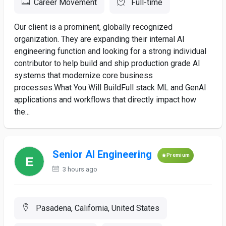
Career Movement
Full-time
Our client is a prominent, globally recognized
organization. They are expanding their internal AI
engineering function and looking for a strong individual
contributor to help build and ship production grade AI
systems that modernize core business
processes.What You Will BuildFull stack ML and GenAI
applications and workflows that directly impact how
the...
Senior AI Engineering
Premium
3 hours ago
Pasadena, California, United States