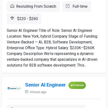
Recruiting From Scratch
Full-time
$220 - $260
Senior AI Engineer Title of Role: Senior AI Engineer
Location: New York, hybrid Company Stage of Funding:
Venture-Backed — AI, B2B, Software Development,
Enterprise Office Type: Hybrid Salary: $220K–$260K
Company Description We're representing a dynamic
venture-backed company that specializes in AI-driven
solutions for B2B software development. This...
Senior AI Engineer
Premium
4 hours ago