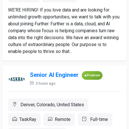
WE’RE HIRING! If you love data and are looking for
unlimited growth opportunities, we want to talk with you
about joining Further. Further is a data, cloud, and AI
company whose focus is helping companies turn raw
data into the right decisions. We have an award winning
culture of extraordinary people. Our purpose is to
enable people to thrive so that...
Senior AI Engineer
Premium
3 hours ago
Denver, Colorado, United States
TaskRay
Remote
Full-time