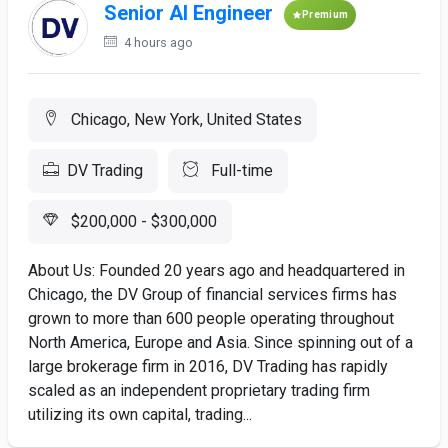
Senior AI Engineer
Premium
4 hours ago
Chicago, New York, United States
DV Trading
Full-time
$200,000 - $300,000
About Us: Founded 20 years ago and headquartered in
Chicago, the DV Group of financial services firms has
grown to more than 600 people operating throughout
North America, Europe and Asia. Since spinning out of a
large brokerage firm in 2016, DV Trading has rapidly
scaled as an independent proprietary trading firm
utilizing its own capital, trading...