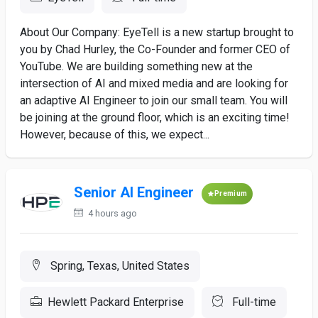
About Our Company: EyeTell is a new startup brought to
you by Chad Hurley, the Co-Founder and former CEO of
YouTube. We are building something new at the
intersection of AI and mixed media and are looking for
an adaptive AI Engineer to join our small team. You will
be joining at the ground floor, which is an exciting time!
However, because of this, we expect...
Senior AI Engineer
Premium
4 hours ago
Spring, Texas, United States
Hewlett Packard Enterprise
Full-time