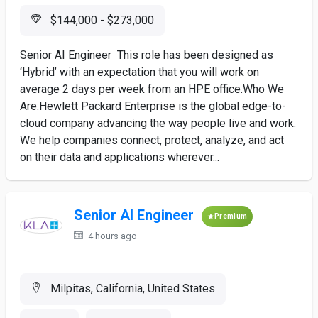
$144,000 - $273,000
Senior AI Engineer This role has been designed as
‘Hybrid’ with an expectation that you will work on
average 2 days per week from an HPE office.Who We
Are:Hewlett Packard Enterprise is the global edge-to-
cloud company advancing the way people live and work.
We help companies connect, protect, analyze, and act
on their data and applications wherever...
Senior AI Engineer
Premium
4 hours ago
Milpitas, California, United States