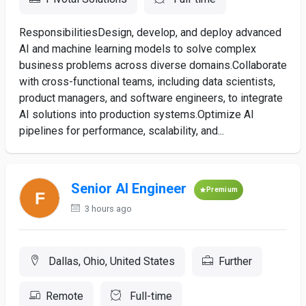
ResponsibilitiesDesign, develop, and deploy advanced
AI and machine learning models to solve complex
business problems across diverse domains.Collaborate
with cross-functional teams, including data scientists,
product managers, and software engineers, to integrate
AI solutions into production systems.Optimize AI
pipelines for performance, scalability, and...
Senior AI Engineer
Premium
3 hours ago
Dallas, Ohio, United States
Further
Remote
Full-time