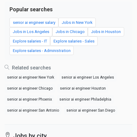
Popular searches
senior ai engineer salary
Jobs in New York
Jobs in Los Angeles
Jobs in Chicago
Jobs in Houston
Explore salaries - IT
Explore salaries - Sales
Explore salaries - Administration
Related searches
senior ai engineer New York
senior ai engineer Los Angeles
senior ai engineer Chicago
senior ai engineer Houston
senior ai engineer Phoenix
senior ai engineer Philadelphia
senior ai engineer San Antonio
senior ai engineer San Diego
Jobs by city