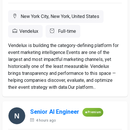
New York City, New York, United States
Vendelux
Full-time
Vendelux is building the category-defining platform for
event marketing intelligence.Events are one of the
largest and most impactful marketing channels, yet
historically one of the least measurable. Vendelux
brings transparency and performance to this space —
helping companies discover, evaluate, and optimize
their event strategy with data.Our platform...
Senior AI Engineer
Premium
4 hours ago