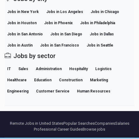
Jobs in New York
Jobs in Los Angeles
Jobs in Chicago
Jobs in Houston
Jobs in Phoenix
Jobs in Philadelphia
Jobs in San Antonio
Jobs in San Diego
Jobs in Dallas
Jobs in Austin
Jobs in San Francisco
Jobs in Seattle
Jobs by sector
IT
Sales
Administration
Hospitality
Logistics
Healthcare
Education
Construction
Marketing
Engineering
Customer Service
Human Resources
Remote Jobs in United States
Popular Searches
Companies
Salaries
Professional Career Guides
Browse jobs