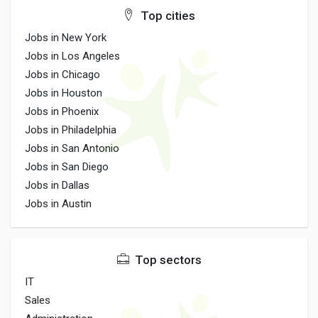
Top cities
Jobs in New York
Jobs in Los Angeles
Jobs in Chicago
Jobs in Houston
Jobs in Phoenix
Jobs in Philadelphia
Jobs in San Antonio
Jobs in San Diego
Jobs in Dallas
Jobs in Austin
Top sectors
IT
Sales