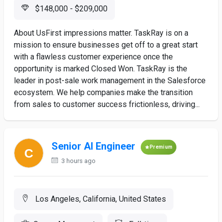
$148,000 - $209,000
About UsFirst impressions matter. TaskRay is on a
mission to ensure businesses get off to a great start
with a flawless customer experience once the
opportunity is marked Closed Won. TaskRay is the
leader in post-sale work management in the Salesforce
ecosystem. We help companies make the transition
from sales to customer success frictionless, driving...
Senior AI Engineer
Premium
3 hours ago
Los Angeles, California, United States