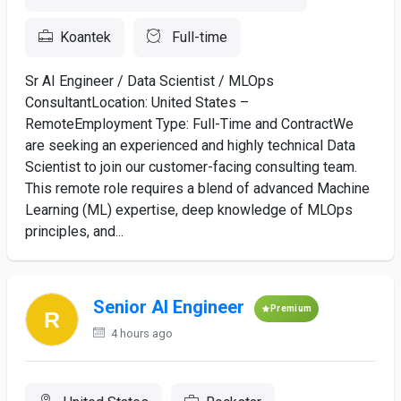
Koantek
Full-time
Sr AI Engineer / Data Scientist / MLOps
ConsultantLocation: United States –
RemoteEmployment Type: Full-Time and Contract​We
are seeking an experienced and highly technical Data
Scientist to join our customer-facing consulting team.
This remote role requires a blend of advanced Machine
Learning (ML) expertise, deep knowledge of MLOps
principles, and...
Senior AI Engineer
Premium
4 hours ago