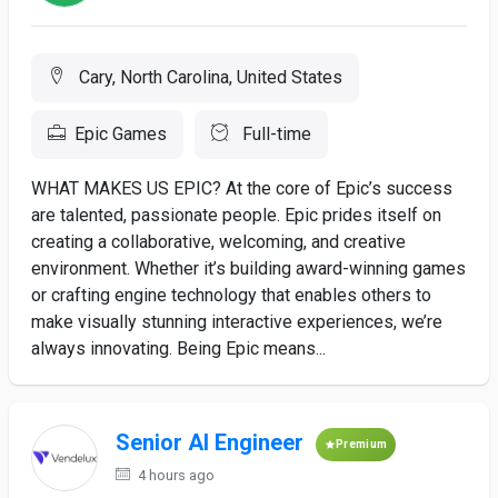
Cary, North Carolina, United States
Epic Games
Full-time
WHAT MAKES US EPIC? At the core of Epic’s success
are talented, passionate people. Epic prides itself on
creating a collaborative, welcoming, and creative
environment. Whether it’s building award-winning games
or crafting engine technology that enables others to
make visually stunning interactive experiences, we’re
always innovating. Being Epic means...
Senior AI Engineer
Premium
4 hours ago