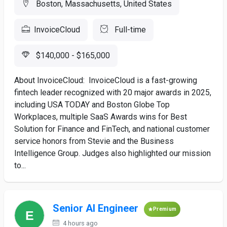
Boston, Massachusetts, United States
InvoiceCloud
Full-time
$140,000 - $165,000
About InvoiceCloud: InvoiceCloud is a fast-growing
fintech leader recognized with 20 major awards in 2025,
including USA TODAY and Boston Globe Top
Workplaces, multiple SaaS Awards wins for Best
Solution for Finance and FinTech, and national customer
service honors from Stevie and the Business
Intelligence Group. Judges also highlighted our mission
to...
Senior AI Engineer
Premium
4 hours ago