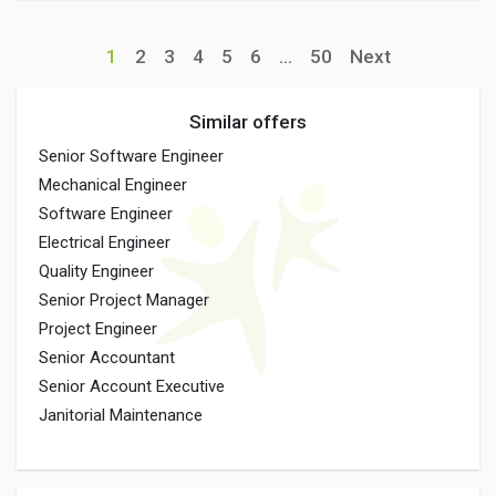
1
2
3
4
5
6
...
50
Next
Similar offers
Senior Software Engineer
Mechanical Engineer
Software Engineer
Electrical Engineer
Quality Engineer
Senior Project Manager
Project Engineer
Senior Accountant
Senior Account Executive
Janitorial Maintenance