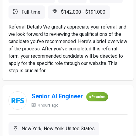
Full-time
$142,000 - $191,000
Referral Details We greatly appreciate your referral, and
we look forward to reviewing the qualifications of the
candidate you've recommended. Here's a brief overview
of the process: After you've completed this referral
form, your recommended candidate will be directed to
apply for the specific role through our website. This
step is crucial for...
Senior AI Engineer
Premium
4 hours ago
New York, New York, United States