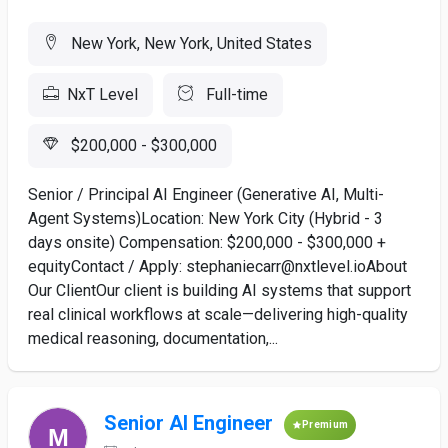
New York, New York, United States
NxT Level
Full-time
$200,000 - $300,000
Senior / Principal AI Engineer (Generative AI, Multi-
Agent Systems)Location: New York City (Hybrid - 3
days onsite) Compensation: $200,000 - $300,000 +
equityContact / Apply: stephaniecarr@nxtlevel.ioAbout
Our ClientOur client is building AI systems that support
real clinical workflows at scale—delivering high-quality
medical reasoning, documentation,...
Senior AI Engineer
Premium