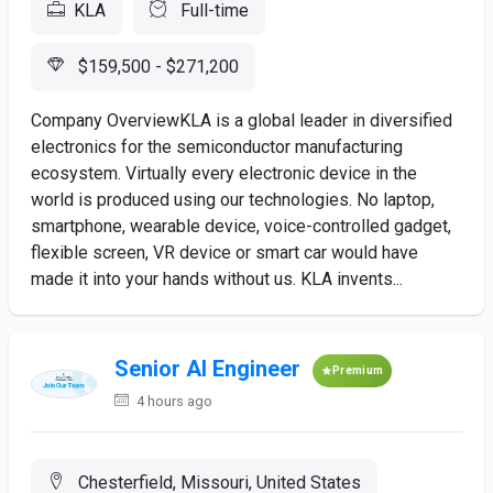
KLA
Full-time
$159,500 - $271,200
Company OverviewKLA is a global leader in diversified
electronics for the semiconductor manufacturing
ecosystem. Virtually every electronic device in the
world is produced using our technologies. No laptop,
smartphone, wearable device, voice-controlled gadget,
flexible screen, VR device or smart car would have
made it into your hands without us. KLA invents...
Senior AI Engineer
Premium
4 hours ago
Chesterfield, Missouri, United States