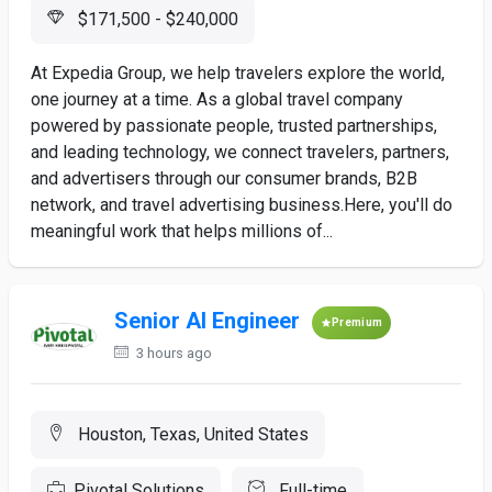
$171,500 - $240,000
At Expedia Group, we help travelers explore the world,
one journey at a time. As a global travel company
powered by passionate people, trusted partnerships,
and leading technology, we connect travelers, partners,
and advertisers through our consumer brands, B2B
network, and travel advertising business.Here, you'll do
meaningful work that helps millions of...
Senior AI Engineer
Premium
3 hours ago
Houston, Texas, United States
Pivotal Solutions
Full-time