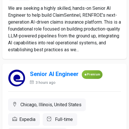
We are seeking a highly skilled, hands-on Senior AI
Engineer to help build ClaimSentinel, RENFROE’s next-
generation AI-driven claims insurance platform. This is a
foundational role focused on building production-quality
LLM-powered pipelines from the ground up, integrating
AI capabilities into real operational systems, and
establishing best practices as we...
Senior AI Engineer
Premium
3 hours ago
Chicago, Illinois, United States
Expedia
Full-time