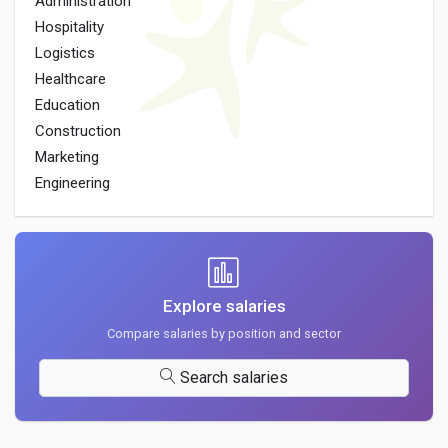
Administration
Hospitality
Logistics
Healthcare
Education
Construction
Marketing
Engineering
Explore salaries
Compare salaries by position and sector
Search salaries