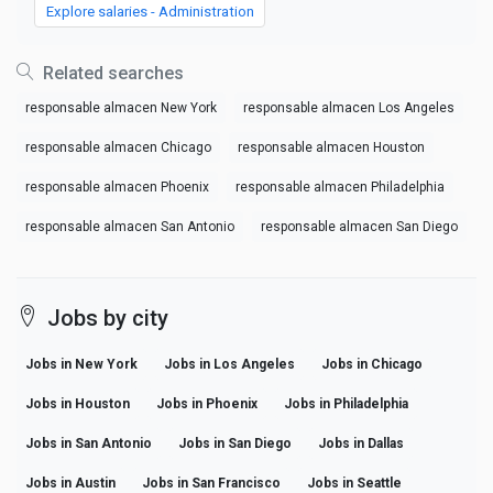
Explore salaries - Administration
Related searches
responsable almacen New York
responsable almacen Los Angeles
responsable almacen Chicago
responsable almacen Houston
responsable almacen Phoenix
responsable almacen Philadelphia
responsable almacen San Antonio
responsable almacen San Diego
Jobs by city
Jobs in New York
Jobs in Los Angeles
Jobs in Chicago
Jobs in Houston
Jobs in Phoenix
Jobs in Philadelphia
Jobs in San Antonio
Jobs in San Diego
Jobs in Dallas
Jobs in Austin
Jobs in San Francisco
Jobs in Seattle