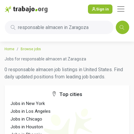
Sign in
responsable almacen in Zaragoza
Home
Browse jobs
Jobs for responsable almacen at Zaragoza
0 responsable almacen job listings in United States. Find
daily updated positions from leading job boards.
Top cities
Jobs in New York
Jobs in Los Angeles
Jobs in Chicago
Jobs in Houston