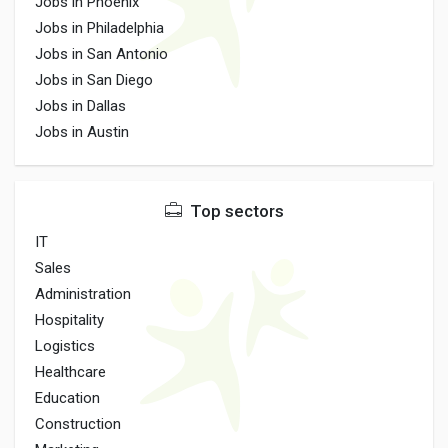
Jobs in Phoenix
Jobs in Philadelphia
Jobs in San Antonio
Jobs in San Diego
Jobs in Dallas
Jobs in Austin
Top sectors
IT
Sales
Administration
Hospitality
Logistics
Healthcare
Education
Construction