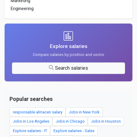
Marketing
Engineering
Explore salaries
Compare salaries by position and sector
Search salaries
Popular searches
responsable almacen salary
Jobs in New York
Jobs in Los Angeles
Jobs in Chicago
Jobs in Houston
Explore salaries - IT
Explore salaries - Sales