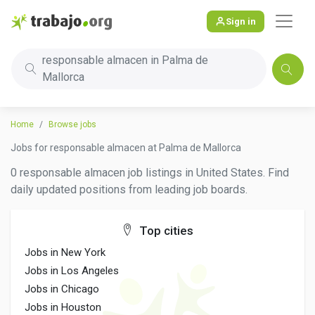
Sign in
responsable almacen in Palma de
Mallorca
Home
Browse jobs
Jobs for responsable almacen at Palma de Mallorca
0 responsable almacen job listings in United States. Find
daily updated positions from leading job boards.
Top cities
Jobs in New York
Jobs in Los Angeles
Jobs in Chicago
Jobs in Houston