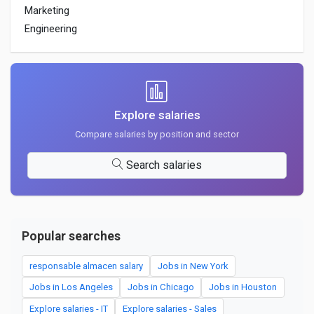
Marketing
Engineering
Explore salaries
Compare salaries by position and sector
Search salaries
Popular searches
responsable almacen salary
Jobs in New York
Jobs in Los Angeles
Jobs in Chicago
Jobs in Houston
Explore salaries - IT
Explore salaries - Sales