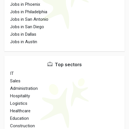
Jobs in Phoenix
Jobs in Philadelphia
Jobs in San Antonio
Jobs in San Diego
Jobs in Dallas
Jobs in Austin
Top sectors
IT
Sales
Administration
Hospitality
Logistics
Healthcare
Education
Construction