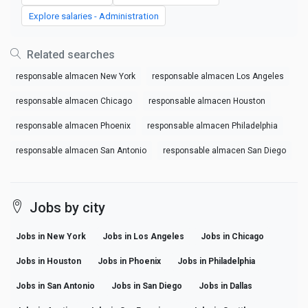
Explore salaries - Administration
Related searches
responsable almacen New York
responsable almacen Los Angeles
responsable almacen Chicago
responsable almacen Houston
responsable almacen Phoenix
responsable almacen Philadelphia
responsable almacen San Antonio
responsable almacen San Diego
Jobs by city
Jobs in New York
Jobs in Los Angeles
Jobs in Chicago
Jobs in Houston
Jobs in Phoenix
Jobs in Philadelphia
Jobs in San Antonio
Jobs in San Diego
Jobs in Dallas