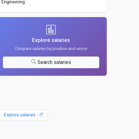
Engineering
Explore salaries
Compare salaries by position and sector
Search salaries
Explore salaries - IT