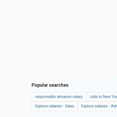
Popular searches
responsable almacen salary
Jobs in New Yo
Explore salaries - Sales
Explore salaries - Ad