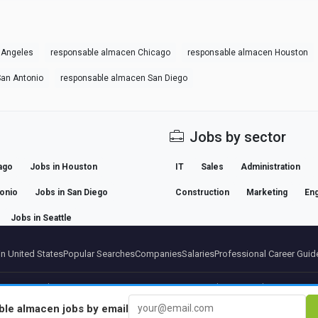
 Angeles
responsable almacen Chicago
responsable almacen Houston
an Antonio
responsable almacen San Diego
Jobs by sector
ago
Jobs in Houston
IT
Sales
Administration
tonio
Jobs in San Diego
Construction
Marketing
Eng
Jobs in Seattle
n United States
Popular Searches
Companies
Salaries
Professional Career Guid
artners
Legal notice
Privacy
Terms
Premium terms
Cancel Premium
About Us
Conta
ble almacen
jobs by email
© 2026 BEBEE PLATFORM SL - ID ESB84471838