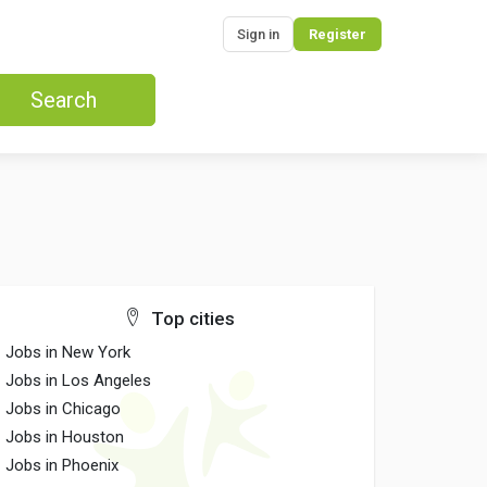
Sign in
Register
Search
Top cities
Jobs in New York
Jobs in Los Angeles
Jobs in Chicago
Jobs in Houston
Jobs in Phoenix