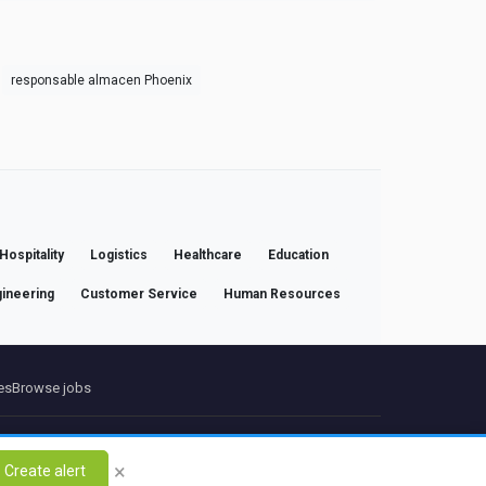
responsable almacen Phoenix
Hospitality
Logistics
Healthcare
Education
ineering
Customer Service
Human Resources
es
Browse jobs
ct
×
Create alert