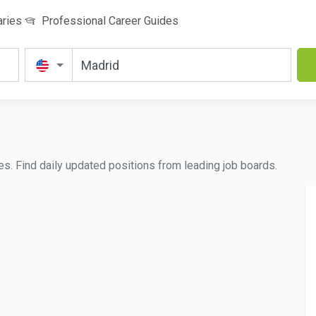
aries
Professional Career Guides
es. Find daily updated positions from leading job boards.