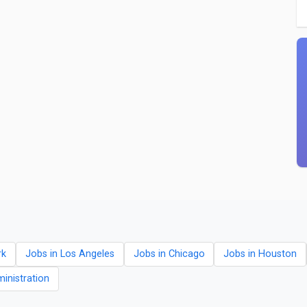
rk
Jobs in Los Angeles
Jobs in Chicago
Jobs in Houston
ministration