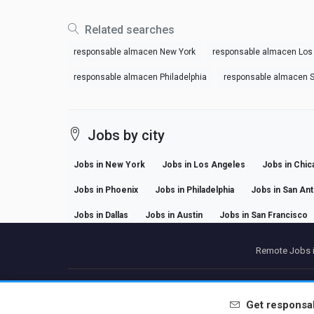
Related searches
responsable almacen New York
responsable almacen Los
responsable almacen Philadelphia
responsable almacen S
Jobs by city
Jobs in New York
Jobs in Los Angeles
Jobs in Chic
Jobs in Phoenix
Jobs in Philadelphia
Jobs in San An
Jobs in Dallas
Jobs in Austin
Jobs in San Francisco
Remote Jobs i
P
Get
responsa