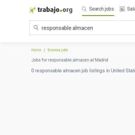
Search jobs
Sal
Home
Browse jobs
Jobs for responsable almacen at Madrid
0 responsable almacen job listings in United Stat