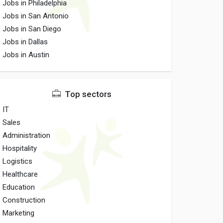
Jobs in Philadelphia
Jobs in San Antonio
Jobs in San Diego
Jobs in Dallas
Jobs in Austin
Top sectors
IT
Sales
Administration
Hospitality
Logistics
Healthcare
Education
Construction
Marketing