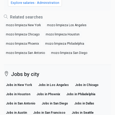
Explore salaries - Administration
Related searches
mozo limpieza New York
mozo limpieza Los Angeles
mozo limpieza Chicago
mozo limpieza Houston
mozo limpieza Phoenix
mozo limpieza Philadelphia
mozo limpieza San Antonio
mozo limpieza San Diego
Jobs by city
Jobs in New York
Jobs in Los Angeles
Jobs in Chicago
Jobs in Houston
Jobs in Phoenix
Jobs in Philadelphia
Jobs in San Antonio
Jobs in San Diego
Jobs in Dallas
Jobs in Austin
Jobs in San Francisco
Jobs in Seattle