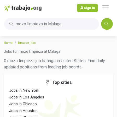
Sign in
mozo limpieza in Malaga
Home
Browse jobs
Jobs for mozo limpieza at Malaga
0 mozo limpieza job listings in United States. Find daily
updated positions from leading job boards.
Top cities
Jobs in New York
Jobs in Los Angeles
Jobs in Chicago
Jobs in Houston