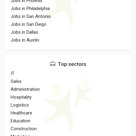
Jobs in Phoenix
Jobs in Philadelphia
Jobs in San Antonio
Jobs in San Diego
Jobs in Dallas
Jobs in Austin
Top sectors
IT
Sales
Administration
Hospitality
Logistics
Healthcare
Education
Construction