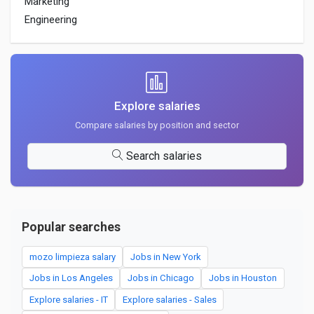
Marketing
Engineering
Explore salaries
Compare salaries by position and sector
Search salaries
Popular searches
mozo limpieza salary
Jobs in New York
Jobs in Los Angeles
Jobs in Chicago
Jobs in Houston
Explore salaries - IT
Explore salaries - Sales