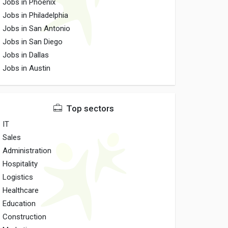
Jobs in Phoenix
Jobs in Philadelphia
Jobs in San Antonio
Jobs in San Diego
Jobs in Dallas
Jobs in Austin
Top sectors
IT
Sales
Administration
Hospitality
Logistics
Healthcare
Education
Construction