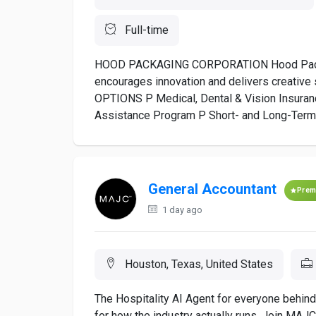
Full-time
HOOD PACKAGING CORPORATION Hood Packagi
encourages innovation and delivers creativ
OPTIONS P Medical, Dental & Vision Insuran
Assistance Program P Short- and Long-Term Di
General Accountant
Prem
1 day ago
Houston, Texas, United States
The Hospitality AI Agent for everyone behind 
for how the industry actually runs. Join MAJ