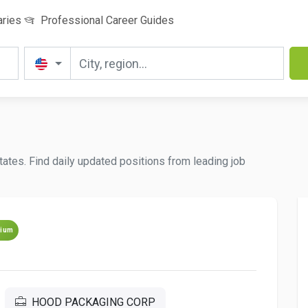
aries
Professional Career Guides
tates. Find daily updated positions from leading job
ium
HOOD PACKAGING CORP