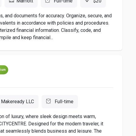
Marriott
Full-time
$20
 and documents for accuracy. Organize, secure, and
uivalents in accordance with policies and procedures.
rized financial information. Classify, code, and
pile and keep financial...
ium
Makeready LLC
Full-time
on of luxury, where sleek design meets warm,
s CITYCENTRE. Designed for the modern traveler, it
hat seamlessly blends business and leisure. The