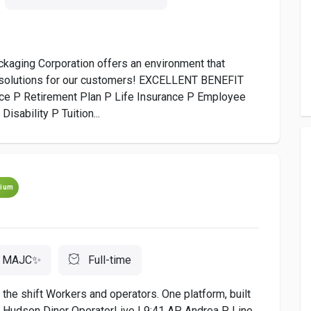
ng Corporation offers an environment that
e solutions for our customers! EXCELLENT BENEFIT
ce P Retirement Plan P Life Insurance P Employee
sability P Tuition...
ium
MAJC✨
Full-time
the shift Workers and operators. One platform, built
C Hudson Diner OperatorLive | 9:41 AP Andrea P. Line