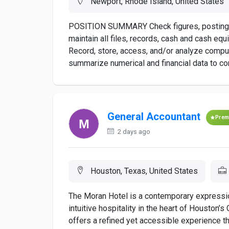
Newport, Rhode Island, United States
POSITION SUMMARY Check figures, postings,
maintain all files, records, cash and cash eq
Record, store, access, and/or analyze compute
summarize numerical and financial data to com
General Accountant
Prem
2 days ago
Houston, Texas, United States
The Moran Hotel is a contemporary expressi
intuitive hospitality in the heart of Houston’
offers a refined yet accessible experience t