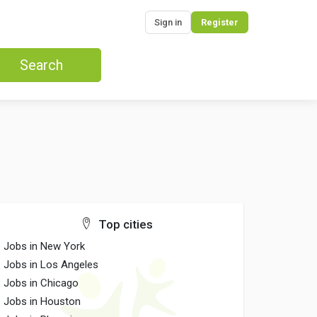
Sign in
Register
Search
Top cities
Jobs in New York
Jobs in Los Angeles
Jobs in Chicago
Jobs in Houston