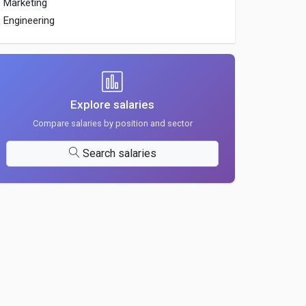
Marketing
Engineering
Explore salaries
Compare salaries by position and sector
Search salaries