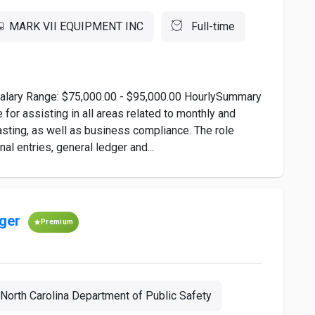
MARK VII EQUIPMENT INC
Full-time
alary Range: $75,000.00 - $95,000.00 HourlySummary
for assisting in all areas related to monthly and
sting, as well as business compliance. The role
al entries, general ledger and...
ger
Premium
North Carolina Department of Public Safety