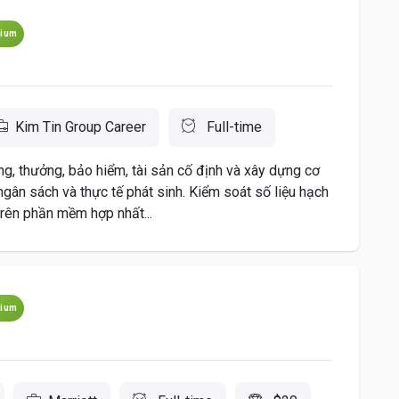
ium
Kim Tin Group Career
Full-time
g, thưởng, bảo hiểm, tài sản cố định và xây dựng cơ
 ngân sách và thực tế phát sinh. Kiểm soát số liệu hạch
trên phần mềm hợp nhất...
ium