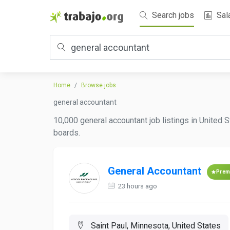
Search jobs
Sal
Home
Browse jobs
general accountant
10,000 general accountant job listings in United S
boards.
General Accountant
Prem
23 hours ago
Saint Paul, Minnesota, United States