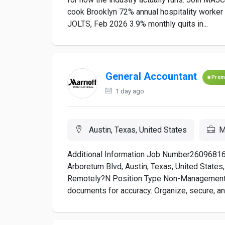
cook Brooklyn 72% annual hospitality worker
JOLTS, Feb 2026 3.9% monthly quits in...
General Accountant
Prem
1 day ago
Austin, Texas, United States
M
Additional Information Job Number26096816
Arboretum Blvd, Austin, Texas, United Sta
Remotely?N Position Type Non-Management
documents for accuracy. Organize, secure, and 