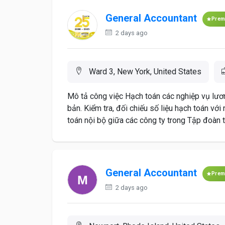
General Accountant
Prem
2 days ago
Ward 3, New York, United States
Mô tả công việc Hạch toán các nghiệp vụ lươn
bản. Kiểm tra, đối chiếu số liệu hạch toán với
toán nội bộ giữa các công ty trong Tập đoàn 
General Accountant
Prem
2 days ago