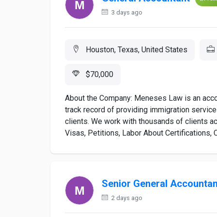
3 days ago
Houston, Texas, United States
$70,000
About the Company: Meneses Law is an accom
track record of providing immigration service
clients. We work with thousands of clients a
Visas, Petitions, Labor About Certifications, C
Senior General Accountan
2 days ago