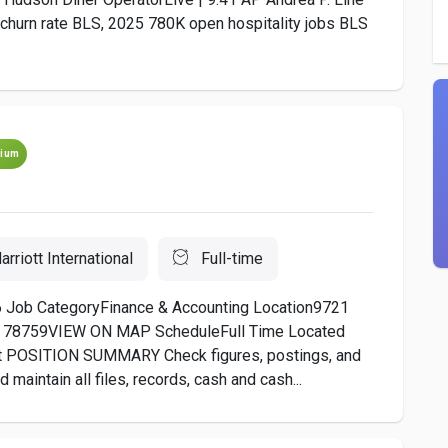
 churn rate BLS, 2025 780K open hospitality jobs BLS
ium
arriott International
Full-time
 Job CategoryFinance & Accounting Location9721
tes, 78759VIEW ON MAP ScheduleFull Time Located
 POSITION SUMMARY Check figures, postings, and
maintain all files, records, cash and cash...