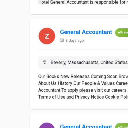
Hotel General Accountant is responsible for ma
General Accountant
Prem
3 days ago
Beverly, Massachusetts, United States
Our Books New Releases Coming Soon Browse
About Us History Our People & Values Career
Accountant To apply please visit our career
Terms of Use and Privacy Notice Cookie Polic
General Accountant
Prem