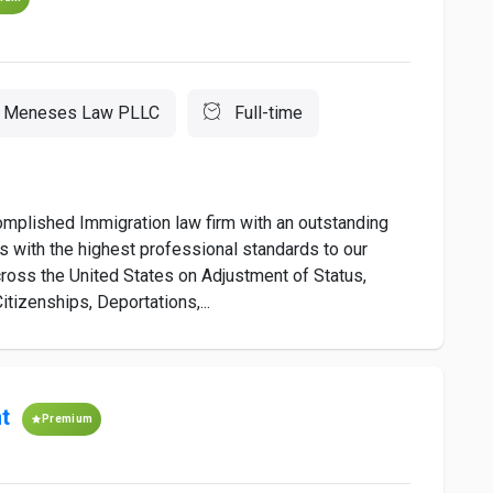
Meneses Law PLLC
Full-time
plished Immigration law firm with an outstanding
s with the highest professional standards to our
cross the United States on Adjustment of Status,
itizenships, Deportations,...
t
Premium