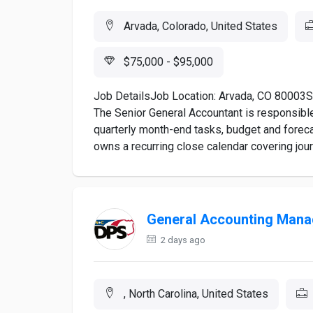
Arvada, Colorado, United States
$75,000 - $95,000
Job DetailsJob Location: Arvada, CO 80003S
The Senior General Accountant is responsible 
quarterly month-end tasks, budget and foreca
owns a recurring close calendar covering journ
General Accounting Mana
2 days ago
, North Carolina, United States