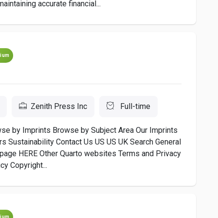
intaining accurate financial...
ium
Zenith Press Inc
Full-time
 by Imprints Browse by Subject Area Our Imprints
s Sustainability Contact Us US US UK Search General
s page HERE Other Quarto websites Terms and Privacy
y Copyright...
ium