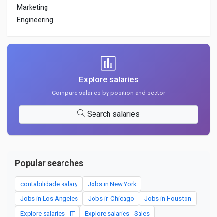
Marketing
Engineering
Explore salaries
Compare salaries by position and sector
Search salaries
Popular searches
contabilidade salary
Jobs in New York
Jobs in Los Angeles
Jobs in Chicago
Jobs in Houston
Explore salaries - IT
Explore salaries - Sales