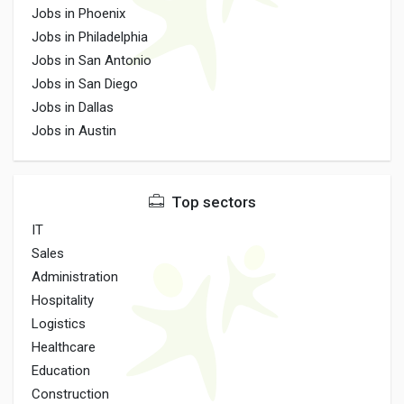
Jobs in Phoenix
Jobs in Philadelphia
Jobs in San Antonio
Jobs in San Diego
Jobs in Dallas
Jobs in Austin
Top sectors
IT
Sales
Administration
Hospitality
Logistics
Healthcare
Education
Construction