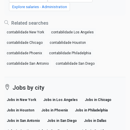
Explore salaries - Administration
Related searches
contabilidade New York
contabilidade Los Angeles
contabilidade Chicago
contabilidade Houston
contabilidade Phoenix
contabilidade Philadelphia
contabilidade San Antonio
contabilidade San Diego
Jobs by city
Jobs in New York
Jobs in Los Angeles
Jobs in Chicago
Jobs in Houston
Jobs in Phoenix
Jobs in Philadelphia
Jobs in San Antonio
Jobs in San Diego
Jobs in Dallas