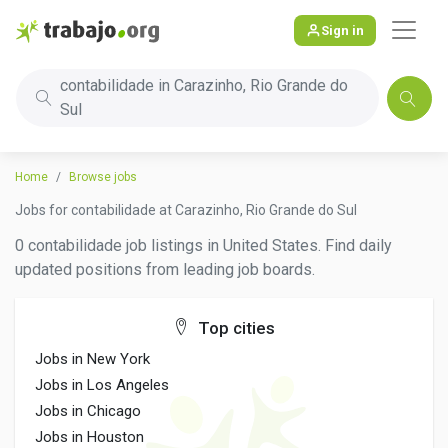
Sign in
contabilidade in Carazinho, Rio Grande do
Sul
Home
Browse jobs
Jobs for contabilidade at Carazinho, Rio Grande do Sul
0 contabilidade job listings in United States. Find daily
updated positions from leading job boards.
Top cities
Jobs in New York
Jobs in Los Angeles
Jobs in Chicago
Jobs in Houston